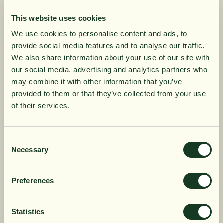
This website uses cookies
Filter Smedur Ahlstrom +
Smedur Faucet Cleaner
We use cookies to personalise content and ads, to
Active Carbon
Ahlstrom + Active Carbon
provide social media features and to analyse our traffic.
SEK 199
SEK 1,250
10% rabatt på
We also share information about your use of our site with
our social media, advertising and analytics partners who
may combine it with other information that you’ve
din första order
provided to them or that they’ve collected from your use
of their services.
Få löpande erbjudanden, nyttig
kunskap och bli först att ta del av
Consent
Necessary
Selection
våra nyheter.
När du prenumererar godkänner du våra villkor,
Preferences
läs mer här
. Genom att även fylla i telefonnumret
Smedur Faucet Cleaner
Filter Smedur
samtycker du till att ta emot marknadsförings-SMS
från Närokällan,
läs mer här
. Erbjudandet gäller
Ultrafiltration + Active
Ultrafiltration + Active
Statistics
endast privatpersoner och nya prenumeranter.
Carbon
Carbon