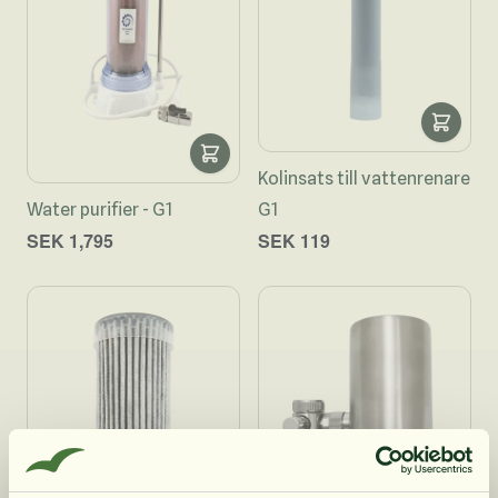
Kolinsats till vattenrenare
Water purifier - G1
G1
SEK 1,795
SEK 119