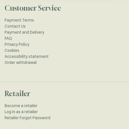
Customer Service
Payment Terms
Contact Us
Payment and Delivery
FAQ
Privacy Policy
Cookies
Accessibility statement
Order withdrawal
Retailer
Become a retailer
Log in as a retailer
Retailer Forgot Password