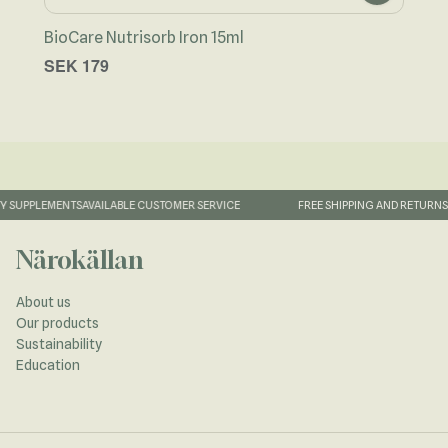
BioCare Nutrisorb Iron 15ml
BioC
SEK 179
SEK
 SUPPLEMENTS
AVAILABLE CUSTOMER SERVICE
FREE SHIPPING AND RETURNS
1
Närokällan
About us
Our products
Sustainability
Education