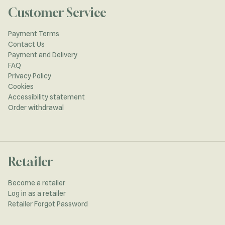
Customer Service
Payment Terms
Contact Us
Payment and Delivery
FAQ
Privacy Policy
Cookies
Accessibility statement
Order withdrawal
Retailer
Become a retailer
Log in as a retailer
Retailer Forgot Password