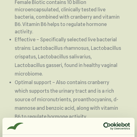
Female Biotic contains 10 billion
microencapsulated, clinically tested live
bacteria, combined with cranberry and vitamin
B6. Vitamin B6 helps to regulate hormone
activity.
Effective – Specifically selected live bacterial
strains: Lactobacillus rhamnosus, Lactobacillus
crispatus, Lactobacillus salivarius,
Lactobacillus gasseri, found in healthy vaginal
microbiome.
Optimal support – Also contains cranberry
which supports the urinary tract and is a rich
source of micronutrients, proanthocyanins, d-
mannose and benzoic acid, along with vitamin
B6 to regulate hormone activity.
Advanced – Microencapsulated for 5x more
power. Unique patented technology of