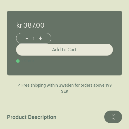
kr 387.00
-
+
Increase or decrease product quantity
Add to Cart
In Stock
✓ Free shipping within Sweden for orders above 199
SEK
Product Description