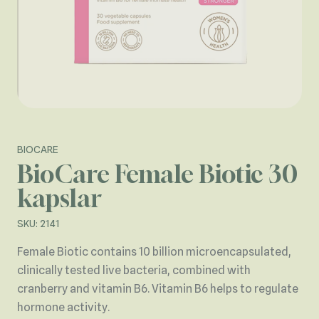
BIOCARE
BioCare Female Biotic 30
kapslar
SKU: 2141
Female Biotic contains 10 billion microencapsulated,
clinically tested live bacteria, combined with
cranberry and vitamin B6. Vitamin B6 helps to regulate
hormone activity.