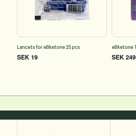
Lancets for eBketone 25 pcs
eBketone T
SEK 19
SEK 249