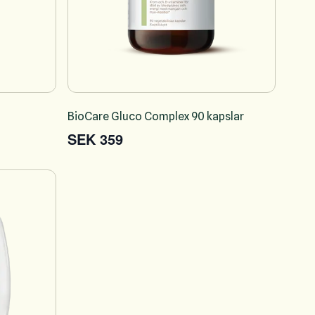
l
BioCare Gluco Complex 90 kapslar
SEK 359