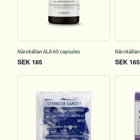
Närokällan ALA 60 capsules
Närokällan
SEK 185
SEK 165