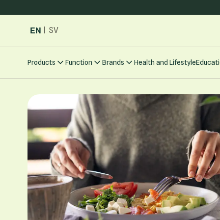
Skip to Content
EN
|
SV
Products
Function
Brands
Health and Lifestyle
Educati