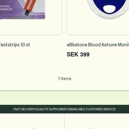
eststrips 10 st
eBketone Blood Ketone Monit
SEK 399
7
Items
FAST DELIVERY
QUALITY SUPPLEMENTS
AVAILABLE CUSTOMER SERVICE