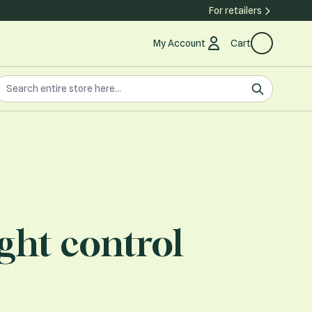
For retailers
My Account
Cart
earch the store
earch
ght control