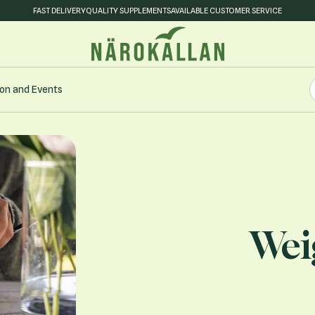
FAST DELIVERY
QUALITY SUPPLEMENTS
AVAILABLE CUSTOMER SERVICE
S
on and Events
S
Wei