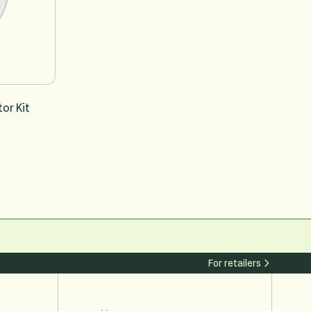
or Kit
For retailers