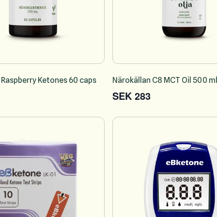
 Raspberry Ketones 60 caps
Närokällan C8 MCT Oil 500 m
SEK 283