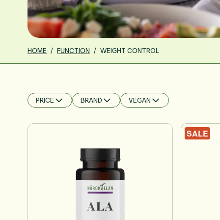
HOME
/
FUNCTION
/
WEIGHT CONTROL
PRICE
BRAND
VEGAN
FILTER
FILTER
FILTER
SALE