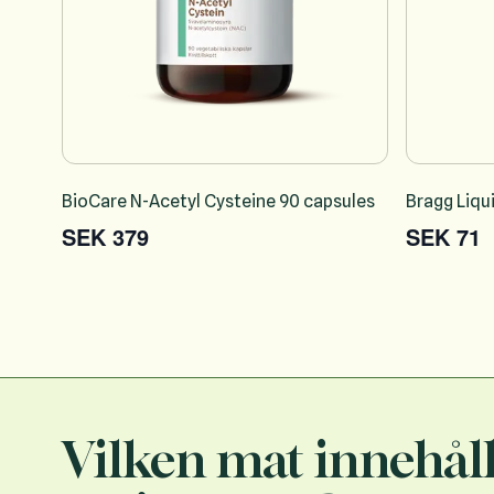
BioCare N-Acetyl Cysteine 90 capsules
Bragg Liqu
SEK 379
SEK 71
Vilken mat innehål