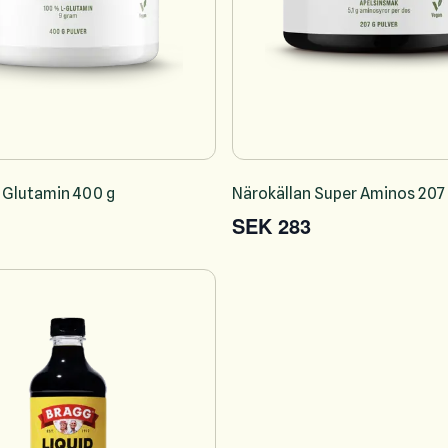
 Glutamin 400 g
Närokällan Super Aminos 207
SEK 283