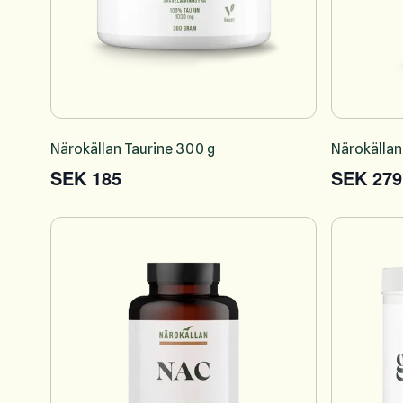
Närokällan Taurine 300 g
Närokällan
SEK 185
SEK 279