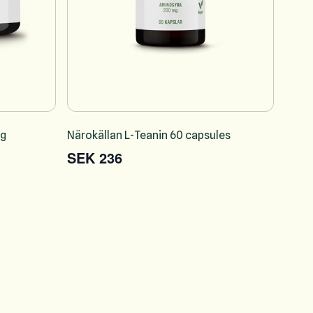
 g
Närokällan L-Teanin 60 capsules
SEK 236