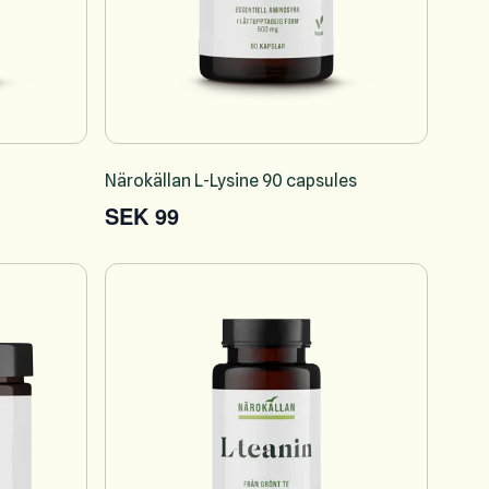
Närokällan L-Lysine 90 capsules
SEK 99