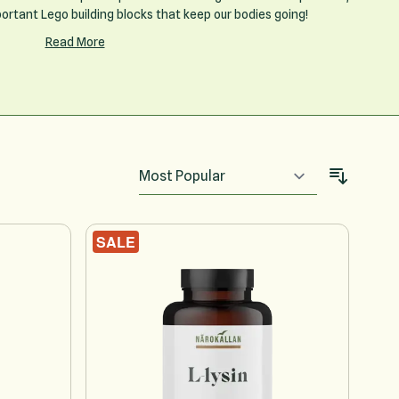
portant Lego building blocks that keep our bodies going!
Read More
SALE