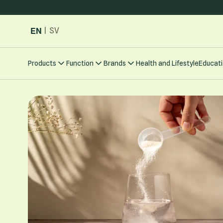
Skip to Content
EN
|
SV
Products
Function
Brands
Health and Lifestyle
Educati