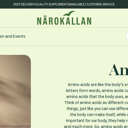
FAST DELIVERY
QUALITY SUPPLEMENTS
AVAILABLE CUSTOMER SERVICE
S
on and Events
S
Am
Amino acids are like the body's sm
letters form words, amino acids ca
amino acids that the body uses, a
Think of amino acids as different col
things, just like you can use diff
the body can make itself, while
important for our body, they help 
and much more. So, amino acids are l