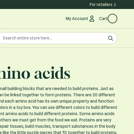
For retailers
My Account
Cart
earch the store
earch
ino acids
all building blocks that are needed to build proteins. Just as
n be linked together to form proteins. There are 20 different
nd each amino acid has its own unique property and function.
ors in a toy box. You can use different colors to build different
erent amino acids to build different proteins. Some amino acids
 others we must get from the food we eat. Proteins are very
repair tissues, build muscles, transport substances in the body
ike the little puzzle pieces that fit together to build proteins,