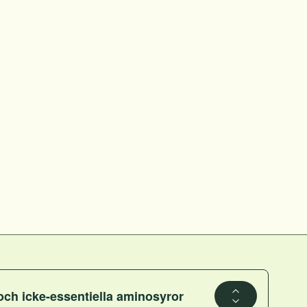
och icke-essentiella aminosyror