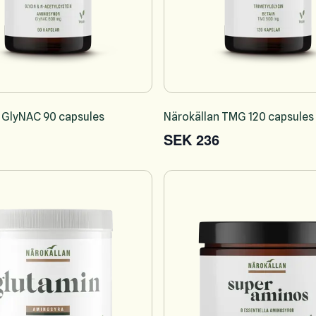
 GlyNAC 90 capsules
Närokällan TMG 120 capsules
SEK 236