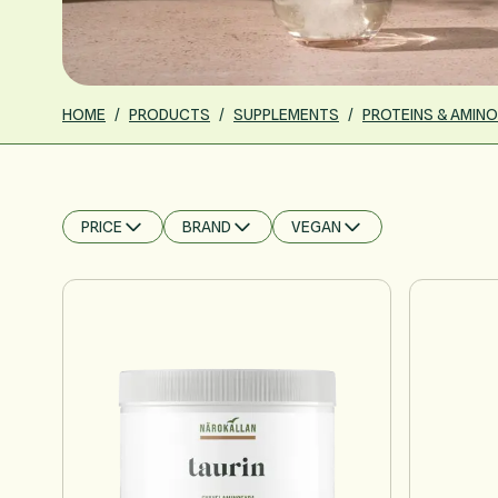
HOME
/
PRODUCTS
/
SUPPLEMENTS
/
PROTEINS & AMINO
PRICE
BRAND
VEGAN
FILTER
FILTER
FILTER