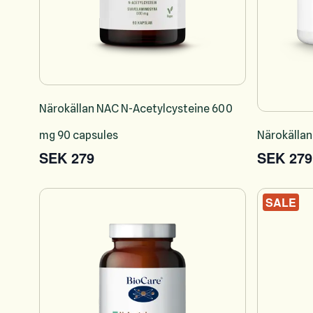
Närokällan NAC N-Acetylcysteine 600
mg 90 capsules
Närokällan
SEK 279
SEK 279
SALE