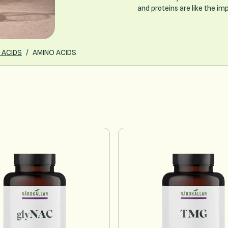
and proteins are like the im
 ACIDS
/
AMINO ACIDS