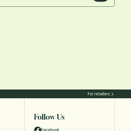
For retailers
Follow Us
Facebook