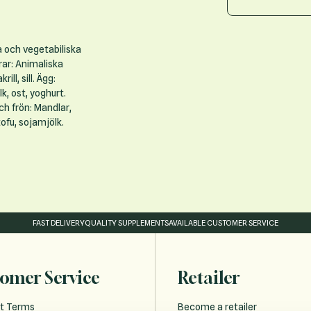
a och vegetabiliska
rar: Animaliska
ill, sill. Ägg:
k, ost, yoghurt.
och frön: Mandlar,
ofu, sojamjölk.
FAST DELIVERY
QUALITY SUPPLEMENTS
AVAILABLE CUSTOMER SERVICE
omer Service
Retailer
t Terms
Become a retailer