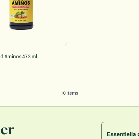
id Aminos 473 ml
10
Items
ler
Essentiella 