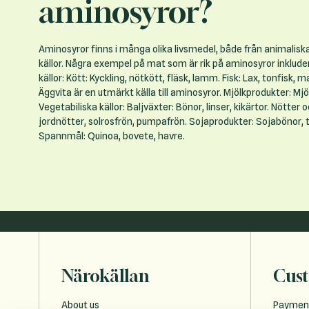
aminosyror?
Aminosyror finns i många olika livsmedel, både från animalisk
källor. Några exempel på mat som är rik på aminosyror inklude
källor: Kött: Kyckling, nötkött, fläsk, lamm. Fisk: Lax, tonfisk, makr
Äggvita är en utmärkt källa till aminosyror. Mjölkprodukter: Mjöl
Vegetabiliska källor: Baljväxter: Bönor, linser, kikärtor. Nötter 
jordnötter, solrosfrön, pumpafrön. Sojaprodukter: Sojabönor, t
Spannmål: Quinoa, bovete, havre.
Närokällan
Cust
About us
Paymen