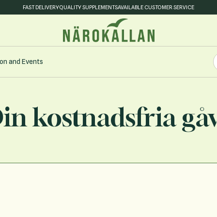
FAST DELIVERY
QUALITY SUPPLEMENTS
AVAILABLE CUSTOMER SERVICE
S
on and Events
S
in kostnadsfria gå