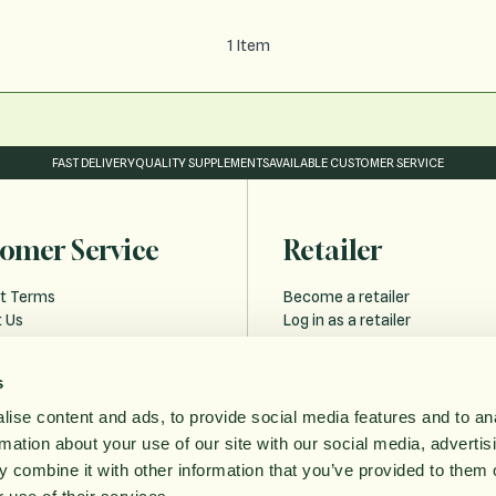
1
Item
FAST DELIVERY
QUALITY SUPPLEMENTS
AVAILABLE CUSTOMER SERVICE
omer Service
Retailer
t Terms
Become a retailer
 Us
Log in as a retailer
 and Delivery
Retailer Forgot Password
s
Policy
ise content and ads, to provide social media features and to an
bility statement
rmation about your use of our site with our social media, advertis
ithdrawal
 combine it with other information that you’ve provided to them o