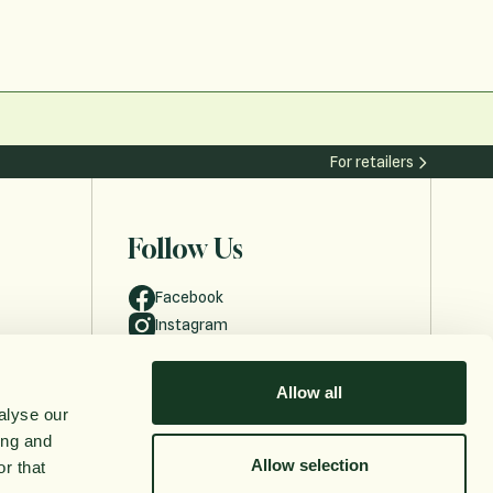
For retailers
Follow Us
Facebook
Instagram
Allow all
alyse our
ing and
Allow selection
r that