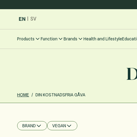
Skip to Content
EN
|
SV
Products
Function
Brands
Health and Lifestyle
Educati
D
HOME
/
DIN KOSTNADSFRIA GÅVA
BRAND
VEGAN
FILTER
FILTER