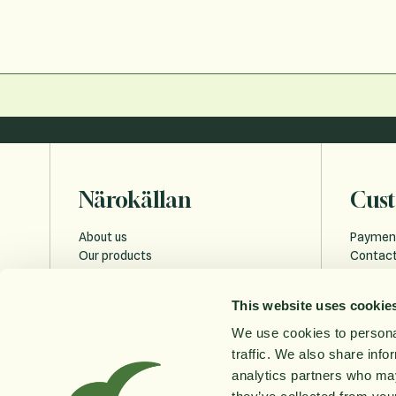
Närokällan
Cust
About us
Paymen
Our products
Contact
Sustainability
Payment
Education
FAQ
This website uses cookie
Privacy 
Cookies
We use cookies to personal
Accessi
traffic. We also share info
Order w
analytics partners who may