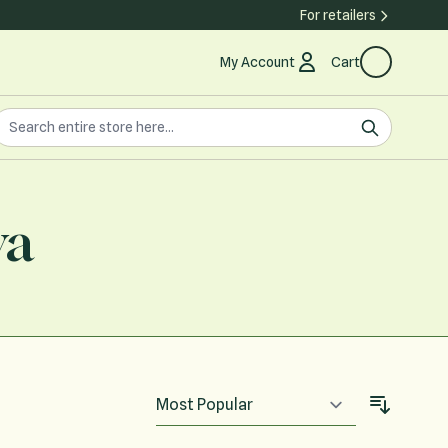
For retailers
My Account
Cart
earch the store
earch
va