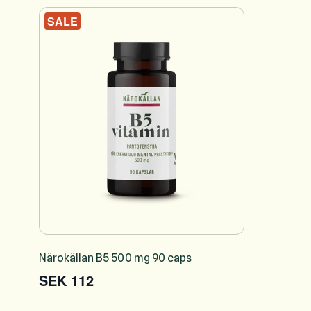
SALE
Närokällan B5 500 mg 90 caps
SEK 112