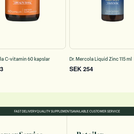
la C-vitamin 60 kapslar
Dr. Mercola Liquid Zinc 115 ml
3
SEK 254
FAST DELIVERY
QUALITY SUPPLEMENTS
AVAILABLE CUSTOMER SERVICE