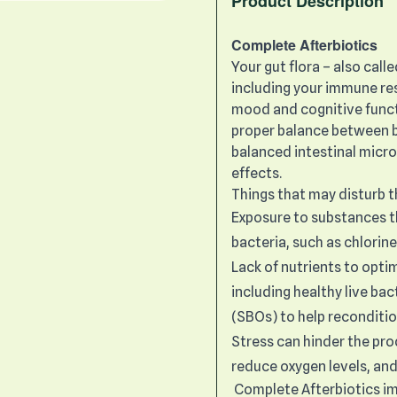
Product Description
Complete Afterbiotics
Your gut flora – also call
including your immune res
mood and cognitive funct
proper balance between b
balanced intestinal micr
effects.
Things that may disturb 
Exposure to substances th
bacteria, such as chlorin
Lack of nutrients to opti
including healthy live ba
(SBOs) to help reconditio
Stress can hinder the pro
reduce oxygen levels, and
Complete Afterbiotics imp