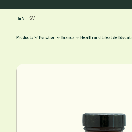
Skip to Content
EN
|
SV
Products
Function
Brands
Health and Lifestyle
Educati
Main image
Click to view image in fullscreen