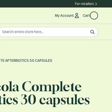
For retailers
My Account
Cart
earch the store
earch
TE AFTERBIOTICS 30 CAPSULES
cola Complete
tics 30 capsules