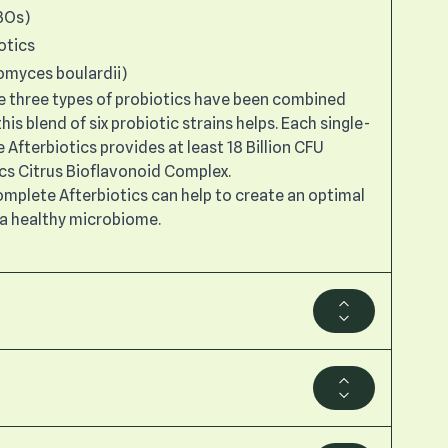
BOs)
otics
omyces boulardii)
ese three types of probiotics have been combined
his blend of six probiotic strains helps. Each single-
Afterbiotics provides at least 18 Billion CFU
ics Citrus Bioflavonoid Complex.
Complete Afterbiotics can help to create an optimal
a healthy microbiome.