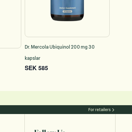
Dr. Mercola Ubiquinol 200 mg 30
kapslar
SEK 585
For retailers