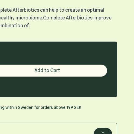
plete Afterbiotics can help to create an optimal
healthy microbiome.Complete Afterbiotics improve
combination of:
roduct quantity
Add to Cart
ing within Sweden for orders above 199 SEK