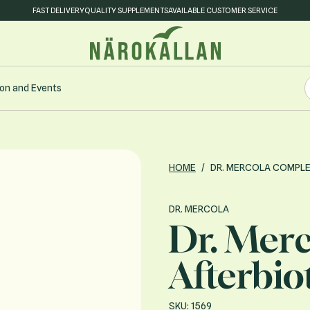
FAST DELIVERY
QUALITY SUPPLEMENTS
AVAILABLE CUSTOMER SERVICE
S
on and Events
S
HOME
/
DR. MERCOLA COMPLE
DR. MERCOLA
Dr. Mer
Afterbio
SKU: 1569