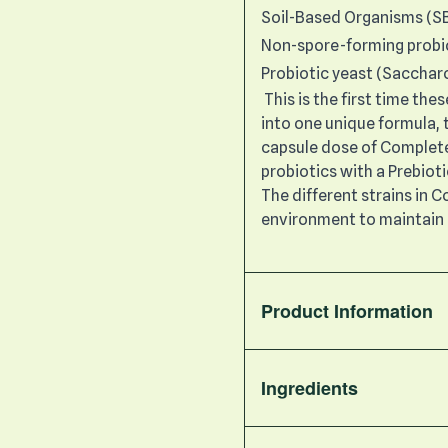
Soil-Based Organisms (S
Non-spore-forming probi
Probiotic yeast (Sacchar
This is the first time th
into one unique formula, t
capsule dose of Complete 
probiotics with a Prebiot
The different strains in 
environment to maintain 
Product Information
Ingredients