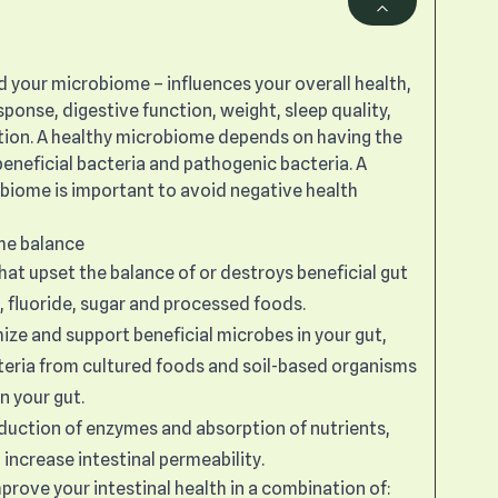
ed your microbiome – influences your overall health,
ponse, digestive function, weight, sleep quality,
ion. A healthy microbiome depends on having the
eneficial bacteria and pathogenic bacteria. A
obiome is important to avoid negative health
the balance
at upset the balance of or destroys beneficial gut
e, fluoride, sugar and processed foods.
mize and support beneficial microbes in your gut,
cteria from cultured foods and soil-based organisms
n your gut.
duction of enzymes and absorption of nutrients,
 increase intestinal permeability.
rove your intestinal health in a combination of: