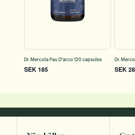
Dr. Mercola Pau D'arco 120 capsules
Dr. Merco
SEK 185
SEK 28