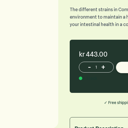
The different strains in Com
environment to maintain a 
your intestinal health in a 
kr 443.00
-
+
Increase or decrease p
In Stock
✓ Free shipp