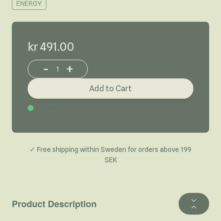
ENERGY
kr 491.00
-
+
Increase or decrease product quantity
Add to Cart
In Stock
✓ Free shipping within Sweden for orders above 199
SEK
Product Description