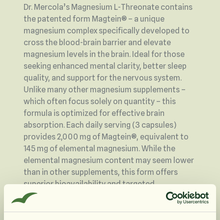
Dr. Mercola’s Magnesium L-Threonate contains
the patented form Magtein® – a unique
magnesium complex specifically developed to
cross the blood-brain barrier and elevate
magnesium levels in the brain. Ideal for those
seeking enhanced mental clarity, better sleep
quality, and support for the nervous system.
Unlike many other magnesium supplements –
which often focus solely on quantity – this
formula is optimized for effective brain
absorption. Each daily serving (3 capsules)
provides 2,000 mg of Magtein®, equivalent to
145 mg of elemental magnesium. While the
elemental magnesium content may seem lower
than in other supplements, this form offers
superior bioavailability and targeted
effectiveness where it matters most – in the
brain.
Many traditional forms of magnesium can lead