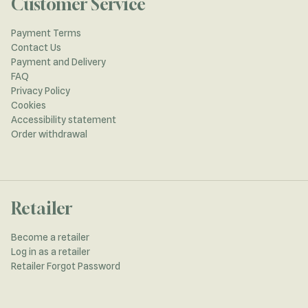
Customer Service
Payment Terms
Contact Us
Payment and Delivery
FAQ
Privacy Policy
Cookies
Accessibility statement
Order withdrawal
Retailer
Become a retailer
Log in as a retailer
Retailer Forgot Password