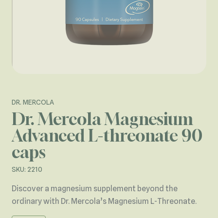
DR. MERCOLA
Dr. Mercola Magnesium
Advanced L-threonate 90
caps
SKU: 2210
Discover a magnesium supplement beyond the
ordinary with Dr. Mercola’s Magnesium L-Threonate.