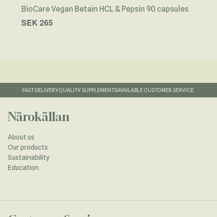
BioCare Vegan Betain HCL & Pepsin 90 capsules
Näro
SEK 265
SEK
FAST DELIVERY
QUALITY SUPPLEMENTS
AVAILABLE CUSTOMER SERVICE
Närokällan
About us
Our products
Sustainability
Education