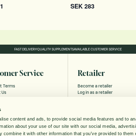
1
SEK 283
FAST DELIVERY
QUALITY SUPPLEMENTS
AVAILABLE CUSTOMER SERVICE
omer Service
Retailer
t Terms
Become a retailer
 Us
Log in as a retailer
 and Delivery
Retailer Forgot Password
s
Policy
ise content and ads, to provide social media features and to an
bility statement
rmation about your use of our site with our social media, advertis
ithdrawal
 combine it with other information that you’ve provided to them o