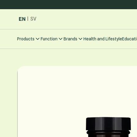
Skip to Content
EN
|
SV
Products
Function
Brands
Health and Lifestyle
Educati
Main image
Click to view image in fullscreen