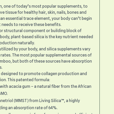
n, one of today’s most popular supplements, to
 tissue for healthy hair, skin, nails, bones and
a, an essential trace element, your body can’t begin
t needs to receive these benefits.
or structural component or building block of
body, plant-based silica is the key nutrient needed
oduction naturally.
y utilized by your body, and silica supplements vary
n rates. The most popular supplemental sources of
bamboo, but both of these sources have absorption
s.
s designed to promote collagen production and
ion. This patented formula:
with acacia gum – a natural fiber from the African
-GMO.
triol (MMST) from Living Silica™, a highly
ding an absorption rate of 64%.