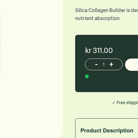
Silica Collagen Builder is 
nutrient absorption.
kr 311.00
-
+
Increase or decrease p
In Stock
✓ Free shipp
Product Description