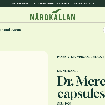
FAST DELIVERY
QUALITY SUPPLEMENTS
AVAILABLE CUSTOMER SERVICE
S
on and Events
S
HOME
/
DR. MERCOLA SILICA 
DR. MERCOLA
Dr. Merc
capsules
SKU: 1921