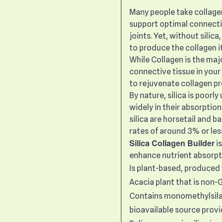
Many people take collage
support optimal connective
joints. Yet, without silic
to produce the collagen i
While Collagen is the maj
connective tissue in your 
to rejuvenate collagen pr
By nature, silica is poorl
widely in their absorptio
silica are horsetail and 
rates of around 3% or les
Silica Collagen Builder
i
enhance nutrient absorpt
Is plant-based, produced 
Acacia plant that is non
Contains monomethylsilane
bioavailable source provi