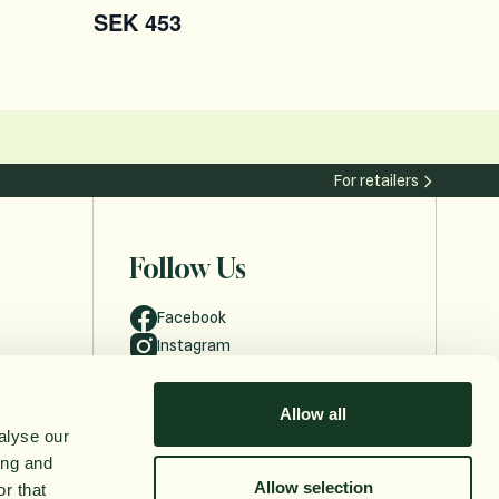
SEK 453
For retailers
Follow Us
Facebook
Instagram
Allow all
alyse our
ing and
Allow selection
r that