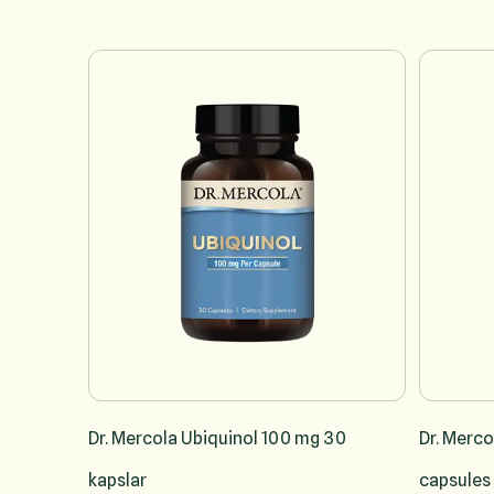
Navigating through the elements of the carousel is possible u
Press to skip carousel
Dr. Mercola Ubiquinol 100 mg 30
Dr. Merco
kapslar
capsules