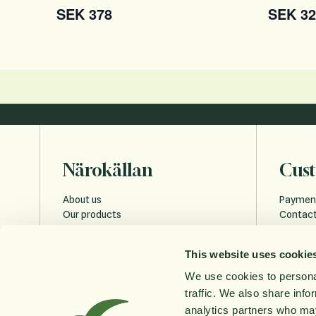
SEK 378
SEK 32
Närokällan
Cust
About us
Paymen
Our products
Contact
Sustainability
Payment
Education
FAQ
This website uses cookie
Privacy 
Cookies
We use cookies to personal
Accessi
traffic. We also share info
Order w
analytics partners who may