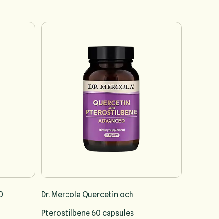
vigation using the skip links.
0
Dr. Mercola Quercetin och
Pterostilbene 60 capsules