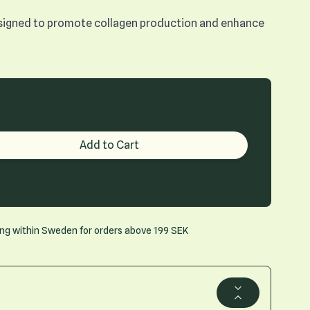
designed to promote collagen production and enhance
roduct quantity
Add to Cart
ing within Sweden for orders above 199 SEK