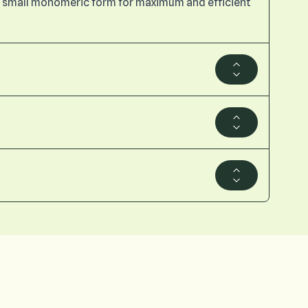
n a small monomeric form for maximum and efficient