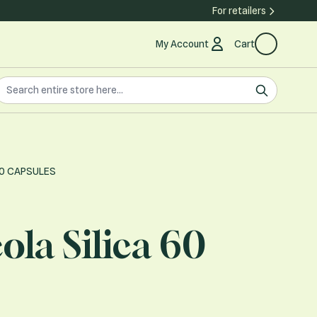
For retailers
My Account
Cart
earch the store
earch
60 CAPSULES
ola Silica 60