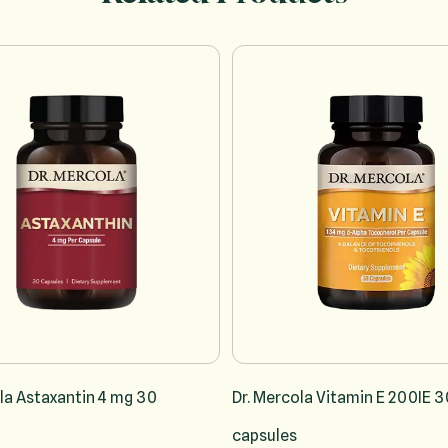
sing the tab key. You can skip the carousel or go straight to carousel na
la Astaxantin 4 mg 30
Dr. Mercola Vitamin E 200IE 3
capsules