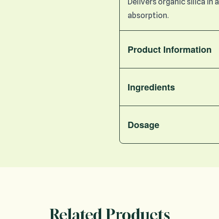
Delivers organic silica i
absorption.
Product Information
Ingredients
Dosage
Related Products