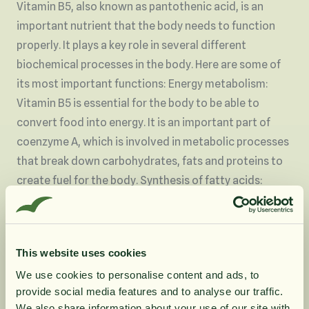
Vitamin B5, also known as pantothenic acid, is an
important nutrient that the body needs to function
properly. It plays a key role in several different
biochemical processes in the body. Here are some of
its most important functions: Energy metabolism:
Vitamin B5 is essential for the body to be able to
convert food into energy. It is an important part of
coenzyme A, which is involved in metabolic processes
that break down carbohydrates, fats and proteins to
create fuel for the body. Synthesis of fatty acids:
Vitamin B5 is necessary for the body to synthesize
fatty acids, which are important for cell membranes
and for producing hormones and other biochemical
This website uses cookies
substances. Skin health: Pantothenic acid is known to
We use cookies to personalise content and ads, to
promote healthy skin. It is often included in skin care
provide social media features and to analyse our traffic.
products due to its ability to help retain moisture and
We also share information about your use of our site with