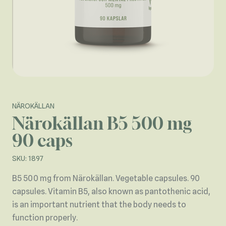
NÄROKÄLLAN
Närokällan B5 500 mg
90 caps
SKU: 1897
B5 500 mg from Närokällan. Vegetable capsules. 90
capsules. Vitamin B5, also known as pantothenic acid,
is an important nutrient that the body needs to
function properly.