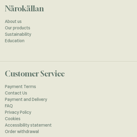
Närokällan
About us
Our products
Sustainability
Education
Customer Service
Payment Terms
Contact Us
Payment and Delivery
FAQ
Privacy Policy
Cookies
Accessibility statement
Order withdrawal