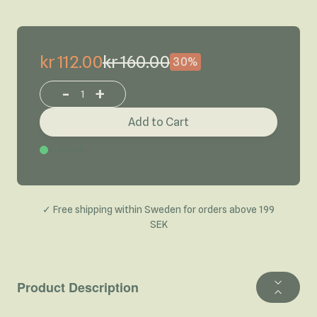
kr 112.00
kr 160.00
30%
-
+
Increase or decrease product quantity
Add to Cart
In Stock
✓ Free shipping within Sweden for orders above 199
SEK
Product Description