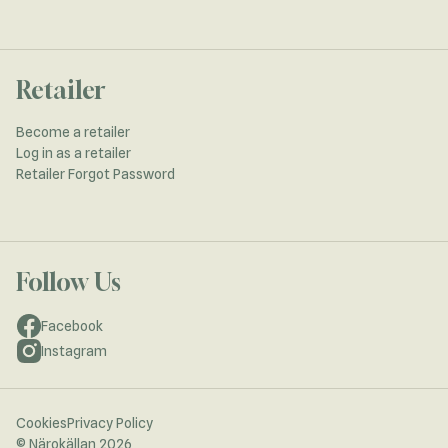
Retailer
Become a retailer
Log in as a retailer
Retailer Forgot Password
Follow Us
Facebook
Instagram
Cookies
Privacy Policy
© Närokällan 2026