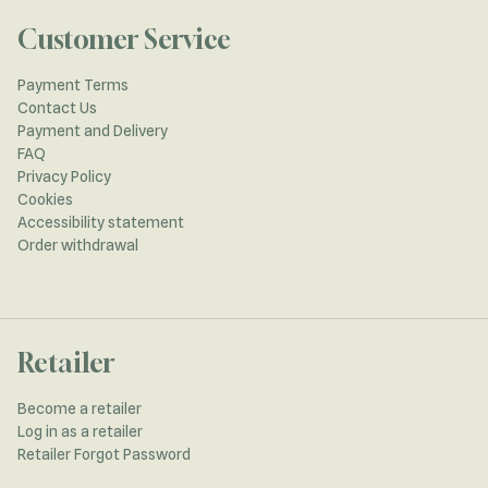
Customer Service
Payment Terms
Contact Us
Payment and Delivery
FAQ
Privacy Policy
Cookies
Accessibility statement
Order withdrawal
Retailer
Become a retailer
Log in as a retailer
Retailer Forgot Password