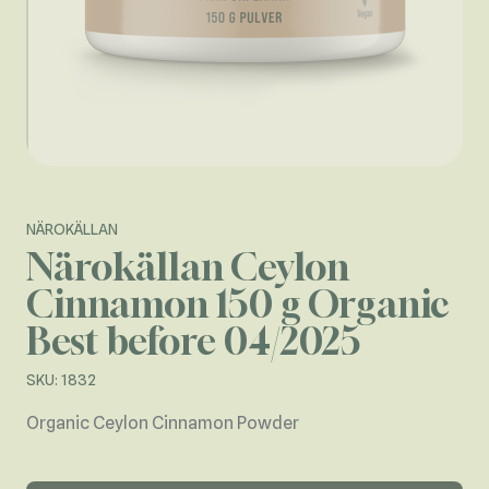
NÄROKÄLLAN
Närokällan Ceylon
Cinnamon 150 g Organic
Best before 04/2025
SKU: 1832
Organic Ceylon Cinnamon Powder