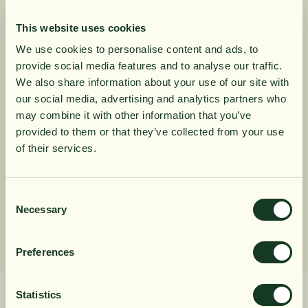
the laurel tree. This variety of cinnamon is commonly
This website uses cookies
known as Ceylon cinnamon due to its superior quality.
We use cookies to personalise content and ads, to
Our Cinnamon Powder melts in the mouth and has a
provide social media features and to analyse our traffic.
warm delicate flavor and sweet, spicy aromatic. It is a
10% rabatt på
We also share information about your use of our site with
perfect addition to baking or to create complexity and
our social media, advertising and analytics partners who
depth in cooking. From Sri Lanka.
may combine it with other information that you’ve
din första order
provided to them or that they’ve collected from your use
of their services.
Product Information
Få löpande erbjudanden, nyttig
kunskap och bli först att ta del av
Consent
Ingredients
Necessary
Selection
våra nyheter.
När du prenumererar godkänner du våra villkor,
Preferences
läs mer här
. Genom att även fylla i telefonnumret
samtycker du till att ta emot marknadsförings-SMS
från Närokällan,
läs mer här
. Erbjudandet gäller
Statistics
endast privatpersoner och nya prenumeranter.