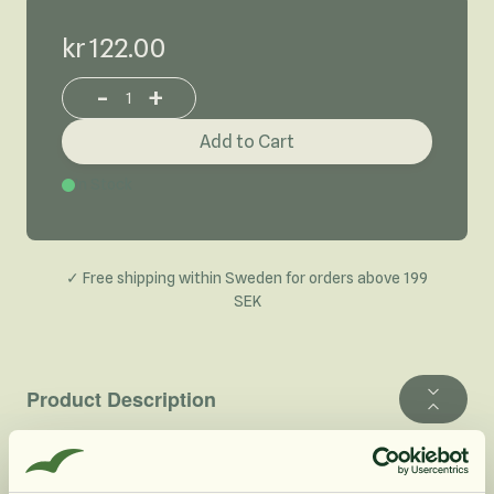
kr 122.00
-
+
Increase or decrease product quantity
Add to Cart
In Stock
✓ Free shipping within Sweden for orders above 199
SEK
Product Description
Our Organic Cinnamon Powder is the botanical variety
Cinnamomum zeylanicum and comes from the bark of