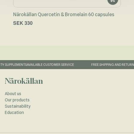
Närokällan Quercetin & Bromelain 60 capsules
Coll
SEK 330
SEK
TY SUPPLEMENTS
AVAILABLE CUSTOMER SERVICE
FREE SHIPPING AND RETURN
Närokällan
About us
Our products
Sustainability
Education