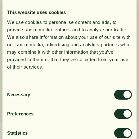
Mega Multi Advanced is our most advanced dietary
supplement ever, with over 100 different substances -
This website uses cookies
rich doses of vitamins and minerals; In addition, Q10,
We use cookies to personalise content and ads, to
vegetables, and other fruit and vegetable substances.
provide social media features and to analyse our traffic.
10% rabatt på
We also share information about your use of our site with
our social media, advertising and analytics partners who
Product Information
may combine it with other information that you’ve
din första order
provided to them or that they’ve collected from your use
of their services.
Ingredients
Få löpande erbjudanden, nyttig
kunskap och bli först att ta del av
Consent
Dosage
Necessary
Selection
våra nyheter.
När du prenumererar godkänner du våra villkor,
Preferences
läs mer här
. Genom att även fylla i telefonnumret
samtycker du till att ta emot marknadsförings-SMS
från Närokällan,
läs mer här
. Erbjudandet gäller
Statistics
endast privatpersoner och nya prenumeranter.