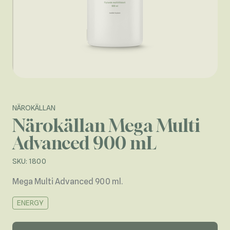
NÄROKÄLLAN
Närokällan Mega Multi
Advanced 900 mL
SKU: 1800
Mega Multi Advanced 900 ml.
ENERGY