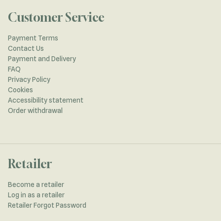
Customer Service
Payment Terms
Contact Us
Payment and Delivery
FAQ
Privacy Policy
Cookies
Accessibility statement
Order withdrawal
Retailer
Become a retailer
Log in as a retailer
Retailer Forgot Password