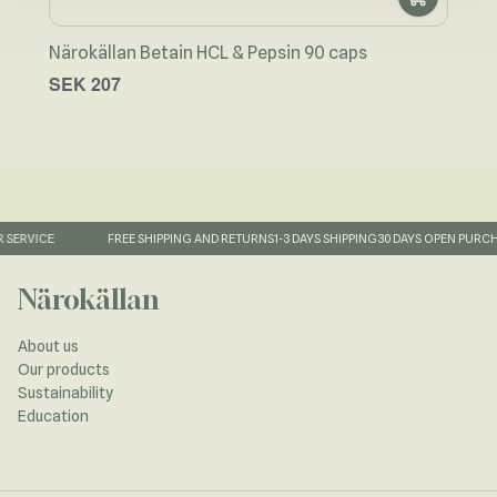
Näro
Närokällan Betain HCL & Pepsin 90 caps
cap
SEK 207
SEK
FAST DELIVERY
QUALITY SUPPLEMENTS
AVAILABLE CUSTOMER SERVICE
Närokällan
About us
Our products
Sustainability
Education