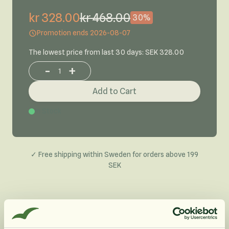
kr 328.00
kr 468.00
30%
Promotion ends 2026-08-07
The lowest price from last 30 days: SEK 328.00
-
+
Increase or decrease product quantity
Add to Cart
In Stock
✓ Free shipping within Sweden for orders above 199
SEK
Product Description