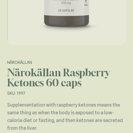
NÄROKÄLLAN
Närokällan Raspberry
Ketones 60 caps
SKU: 1997
Supplementation with raspberry ketones means the
same thing as when the body is exposed to a low-
calorie diet or fasting, and then ketones are secreted
from the liver.