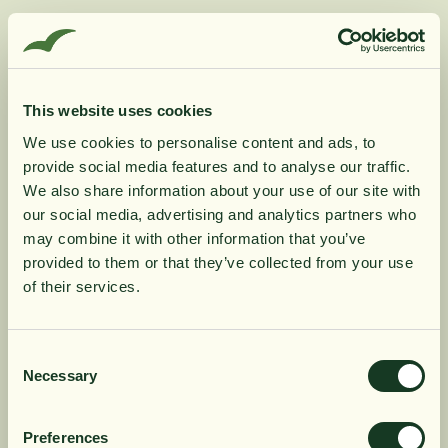
Supplementation with raspberry ketones means the
same thing as when the body is exposed to a low-
calorie diet or fasting, and then ketones are secreted
This website uses cookies
from the liver. The ketones direct the body to start
using fat reserves as fuel. Raspberries contain ketones
We use cookies to personalise content and ads, to
provide social media features and to analyse our traffic.
that the body can use in the same way as the body's
10% rabatt på
We also share information about your use of our site with
own ketones. Raspberry ketones regulate a protein
our social media, advertising and analytics partners who
that controls metabolism and breaks down fat cells.
may combine it with other information that you’ve
din första order
provided to them or that they’ve collected from your use
of their services.
Product Information
Få löpande erbjudanden, nyttig
kunskap och bli först att ta del av
Consent
Ingredients
Necessary
Selection
våra nyheter.
När du prenumererar godkänner du våra villkor,
Preferences
läs mer här
. Genom att även fylla i telefonnumret