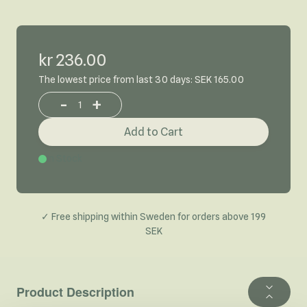
kr 236.00
The lowest price from last 30 days: SEK 165.00
-
+
Increase or decrease product quantity
Add to Cart
In Stock
✓ Free shipping within Sweden for orders above 199
SEK
Product Description