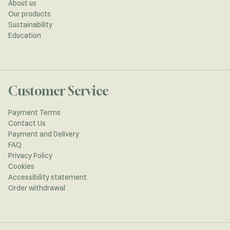
About us
Our products
Sustainability
Education
Customer Service
Payment Terms
Contact Us
Payment and Delivery
FAQ
Privacy Policy
Cookies
Accessibility statement
Order withdrawal