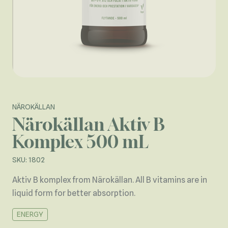
NÄROKÄLLAN
Närokällan Aktiv B
Komplex 500 mL
SKU: 1802
Aktiv B komplex from Närokällan. All B vitamins are in
liquid form for better absorption.
ENERGY