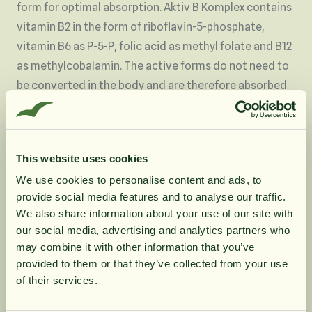
form for optimal absorption. Aktiv B Komplex contains
vitamin B2 in the form of riboflavin-5-phosphate,
vitamin B6 as P-5-P, folic acid as methyl folate and B12
as methylcobalamin. The active forms do not need to
be converted in the body and are therefore absorbed
more easily.
Vitamin B12, vitamin B2, vitamin B3, vitamin B5 and
biotin contribute to normal energy-creating
This website uses cookies
metabolism.
We use cookies to personalise content and ads, to
Vitamin B12, vitamin B1, vitamin B3, folate and biotin
provide social media features and to analyse our traffic.
contribute to normal psychological function.
10% rabatt på
We also share information about your use of our site with
Vitamin B5 contributes to normal mental
our social media, advertising and analytics partners who
performance.
may combine it with other information that you’ve
din första order
Vitamin B12, B1 vitamin, B3 vitamin and biotin
provided to them or that they’ve collected from your use
contribute to normal function of the nervous system.
of their services.
Vitamin B2, Vitamin B3, Vitamin B5 & and folate
Få löpande erbjudanden, nyttig