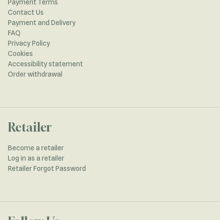
Payment Terms
Contact Us
Payment and Delivery
FAQ
Privacy Policy
Cookies
Accessibility statement
Order withdrawal
Retailer
Become a retailer
Log in as a retailer
Retailer Forgot Password