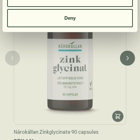
S
Deny
Näro
Närokällan Zinkglycinate 90 capsules
Speci