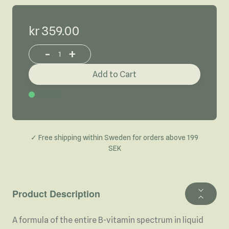
kr 359.00
-
+
Increase or decrease product quantity
Add to Cart
In Stock
✓ Free shipping within Sweden for orders above 199
SEK
Product Description
A formula of the entire B-vitamin spectrum in liquid