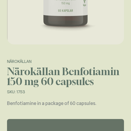
NÄROKÄLLAN
Närokällan Benfotiamin
150 mg 60 capsules
SKU: 1753
Benfotiamine in a package of 60 capsules.