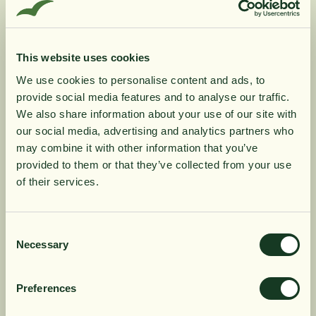
utilized by its fat solubility.
Benfotiamine has very good safety statistics. So far,
there have been no reports of any side effects or
known adverse drug interactions with other
This website uses cookies
medicines, but should be avoided during pregnancy.
We use cookies to personalise content and ads, to
Benfotiamine is naturally present in garlic, onion, leek
provide social media features and to analyse our traffic.
and other members of the allium family of vegetables
10% rabatt på
We also share information about your use of our site with
(onion plants).
our social media, advertising and analytics partners who
may combine it with other information that you’ve
din första order
Product Information
provided to them or that they’ve collected from your use
of their services.
Få löpande erbjudanden, nyttig
Ingredients
kunskap och bli först att ta del av
Consent
Necessary
Selection
våra nyheter.
Dosage
När du prenumererar godkänner du våra villkor,
Preferences
läs mer här
. Genom att även fylla i telefonnumret
samtycker du till att ta emot marknadsförings-SMS