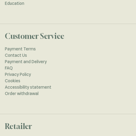
Education
Customer Service
Payment Terms
Contact Us
Payment and Delivery
FAQ
Privacy Policy
Cookies
Accessibility statement
Order withdrawal
Retailer