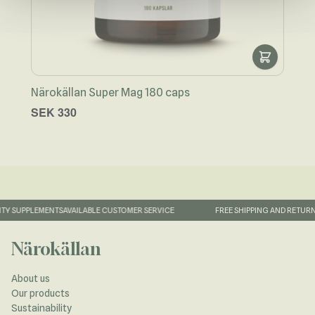
Närokällan Super Mag 180 caps
Näro
SEK 330
SEK
TY SUPPLEMENTS
AVAILABLE CUSTOMER SERVICE
FREE SHIPPING AND RETURN
Närokällan
About us
Our products
Sustainability