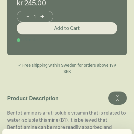
kr 245.00
-
+
Increase or decrease product quantity
Add to Cart
In Stock
✓ Free shipping within Sweden for orders above 199
SEK
Product Description
Benfotiamine is a fat-soluble vitamin that is related to
water-soluble thiamine (B1). It is believed that
Benfotiamine can be more readily absorbed and