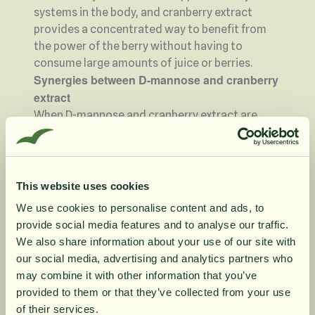
systems in the body, and cranberry extract
provides a concentrated way to benefit from
the power of the berry without having to
consume large amounts of juice or berries.
Synergies between D-mannose and cranberry
extract
When D-mannose and cranberry extract are
combined in a product, they create an interplay
where their respective properties complement
each other. Both of these natural ingredients
work in a unique way and can be used to
This website uses cookies
maintain a fresh and balanced environment. D-
We use cookies to personalise content and ads, to
mannose, with its binding ability, cooperates
provide social media features and to analyse our traffic.
with the cranberry extract's rich content of
10% rabatt på
We also share information about your use of our site with
antioxidants, making this combination an
our social media, advertising and analytics partners who
interesting solution for those looking for a
may combine it with other information that you’ve
din första order
natural way to preserve purity and well-being.
provided to them or that they’ve collected from your use
Who can benefit from this combination?
of their services.