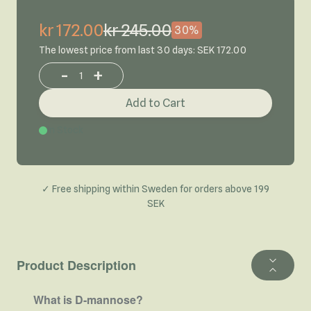
kr 172.00
kr 245.00
30%
The lowest price from last 30 days: SEK 172.00
-
+
Increase or decrease product quantity
Add to Cart
In Stock
✓ Free shipping within Sweden for orders above 199
SEK
Product Description
What is D-mannose?