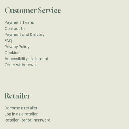
Customer Service
Payment Terms
Contact Us
Payment and Delivery
FAQ
Privacy Policy
Cookies
Accessibility statement
Order withdrawal
Retailer
Become a retailer
Log in as a retailer
Retailer Forgot Password