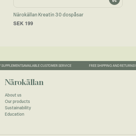
Närokällan Kreatin 30 dospåsar
Näro
SEK 199
SEK
SUPPLEMENTS
AVAILABLE CUSTOMER SERVICE
FREE SHIPPING AND RETURNS
1-
Närokällan
About us
Our products
Sustainability
Education