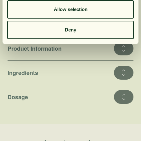
often found in other types of food supplements.
Allow selection
It makes it possible to maintain a healthy
lifestyle without compromising the quality of
the products used.
Deny
Product Information
Ingredients
Dosage