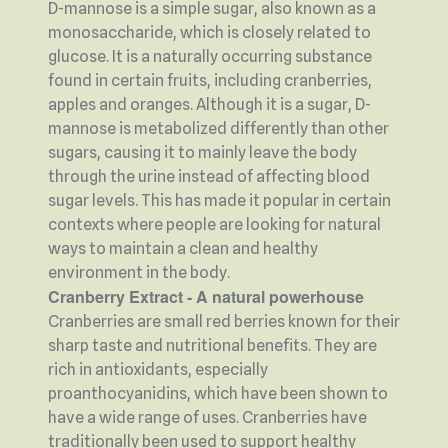
D-mannose is a simple sugar, also known as a
monosaccharide, which is closely related to
glucose. It is a naturally occurring substance
found in certain fruits, including cranberries,
apples and oranges. Although it is a sugar, D-
mannose is metabolized differently than other
sugars, causing it to mainly leave the body
through the urine instead of affecting blood
sugar levels. This has made it popular in certain
contexts where people are looking for natural
ways to maintain a clean and healthy
environment in the body.
Cranberry Extract - A natural powerhouse
Cranberries are small red berries known for their
sharp taste and nutritional benefits. They are
rich in antioxidants, especially
proanthocyanidins, which have been shown to
have a wide range of uses. Cranberries have
traditionally been used to support healthy