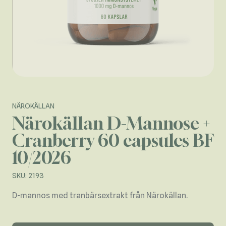
NÄROKÄLLAN
Närokällan D-Mannose +
Cranberry 60 capsules BF
10/2026
SKU: 2193
D-mannos med tranbärsextrakt från Närokällan.