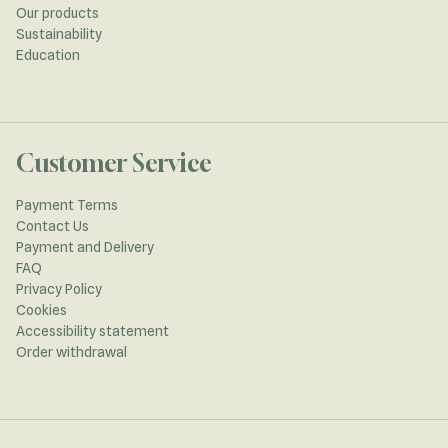
Our products
Sustainability
Education
Customer Service
Payment Terms
Contact Us
Payment and Delivery
FAQ
Privacy Policy
Cookies
Accessibility statement
Order withdrawal