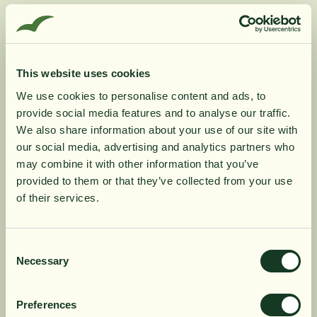
Vitamin K contributes to normal blood coagulation.
Vitamin D contributes to the normal function of the
immune system. Vitamin D also contributes to normal
absorption/utilization of calcium and phosphorus and
This website uses cookies
to normal calcium levels in the blood.
We use cookies to personalise content and ads, to
Vitamin D and vitamin K contribute to maintaining
provide social media features and to analyse our traffic.
10% rabatt på
normal bones.
We also share information about your use of our site with
our social media, advertising and analytics partners who
may combine it with other information that you’ve
din första order
Product Information
provided to them or that they’ve collected from your use
of their services.
Få löpande erbjudanden, nyttig
Ingredients
kunskap och bli först att ta del av
Consent
Necessary
Selection
våra nyheter.
Dosage
När du prenumererar godkänner du våra villkor,
Preferences
läs mer här
. Genom att även fylla i telefonnumret