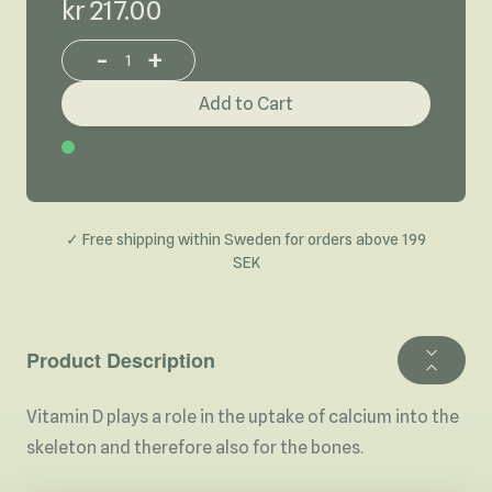
kr 217.00
-
+
Increase or decrease product quantity
Add to Cart
In Stock
✓ Free shipping within Sweden for orders above 199
SEK
Product Description
Vitamin D plays a role in the uptake of calcium into the
skeleton and therefore also for the bones.