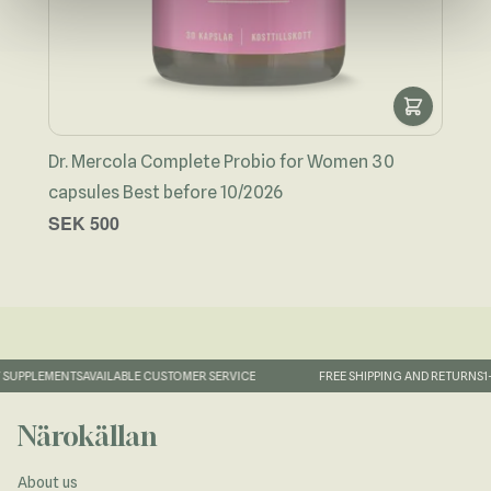
Dr. Mercola Complete Probio for Women 30
capsules Best before 10/2026
Man
SEK 500
SEK
SUPPLEMENTS
AVAILABLE CUSTOMER SERVICE
FREE SHIPPING AND RETURNS
1-
Närokällan
About us