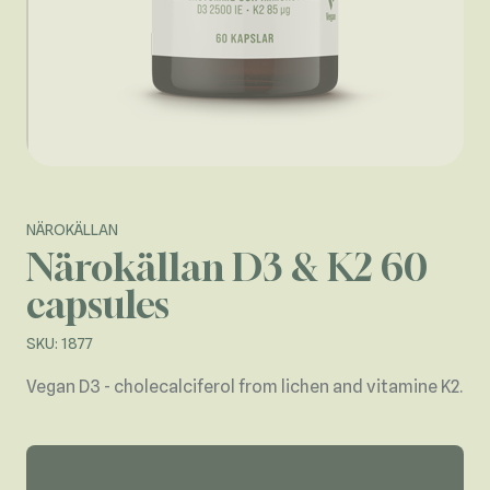
NÄROKÄLLAN
Närokällan D3 & K2 60
capsules
SKU: 1877
Vegan D3 - cholecalciferol from lichen and vitamine K2.