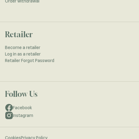
Order withdrawal
Retailer
Become a retailer
Log in as a retailer
Retailer Forgot Password
Follow Us
Facebook
Instagram
Cookies
Privacy Policy