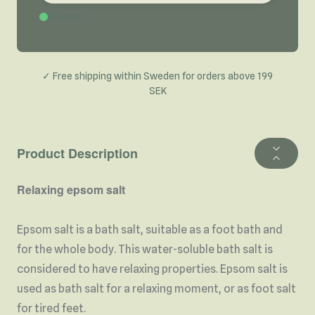
In Stock
✓ Free shipping within Sweden for orders above 199
SEK
Product Description
Relaxing epsom salt
Epsom salt is a bath salt, suitable as a foot bath and
for the whole body. This water-soluble bath salt is
considered to have relaxing properties. Epsom salt is
used as bath salt for a relaxing moment, or as foot salt
for tired feet.