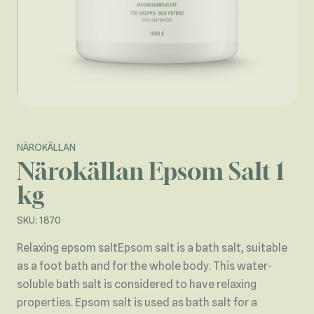
NÄROKÄLLAN
Närokällan Epsom Salt 1
kg
SKU: 1870
Relaxing epsom saltEpsom salt is a bath salt, suitable
as a foot bath and for the whole body. This water-
soluble bath salt is considered to have relaxing
properties. Epsom salt is used as bath salt for a