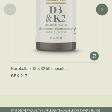
Närokällan D3 & K2 60 capsules
Näro
SEK 217
SEK
FAST DELIVERY
QUALITY SUPPLEMENTS
AVAILABLE CUSTOMER SERVICE