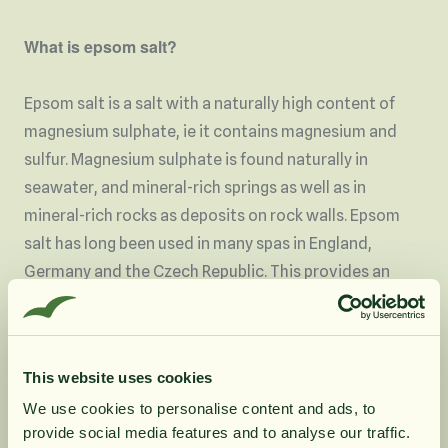
What is epsom salt?
Epsom salt is a salt with a naturally high content of
magnesium sulphate, ie it contains magnesium and
sulfur. Magnesium sulphate is found naturally in
seawater, and mineral-rich springs as well as in
mineral-rich rocks as deposits on rock walls. Epsom
salt has long been used in many spas in England,
Germany and the Czech Republic. This provides an
experience of relaxation and relaxation. Our epsom
salt originates from Germany. This salt is completely
natural, free of additives and is biodegradable.
This website uses cookies
We use cookies to personalise content and ads, to
Areas of use
provide social media features and to analyse our traffic.