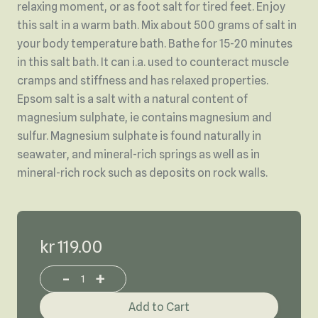
relaxing moment, or as foot salt for tired feet. Enjoy
this salt in a warm bath. Mix about 500 grams of salt in
your body temperature bath. Bathe for 15-20 minutes
in this salt bath. It can i.a. used to counteract muscle
cramps and stiffness and has relaxed properties.
Epsom salt is a salt with a natural content of
magnesium sulphate, ie contains magnesium and
sulfur. Magnesium sulphate is found naturally in
seawater, and mineral-rich springs as well as in
mineral-rich rock such as deposits on rock walls.
kr 119.00
-
+
Increase or decrease product quantity
Add to Cart