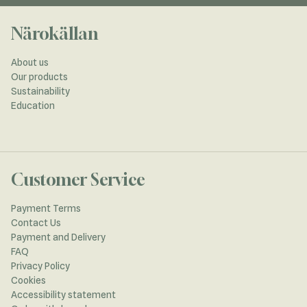
Närokällan
About us
Our products
Sustainability
Education
Customer Service
Payment Terms
Contact Us
Payment and Delivery
FAQ
Privacy Policy
Cookies
Accessibility statement