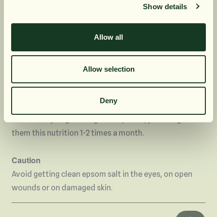
Show details
Prenumerera
In the garden
Allow all
Nej, tack
Your plants in the garden like this epsom salt. The
content of magnesium and sulphate improves the
Allow selection
uptake of phosphorus and nitrogen in the plants. You
then take ½ tablespoons of epsom salt per liter of
Deny
water. This nutrient can be given to your flowers once
a month. If you grow vegetable plants, you can give
them this nutrition 1-2 times a month.
Caution
Avoid getting clean epsom salt in the eyes, on open
wounds or on damaged skin.