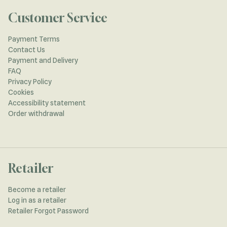
Customer Service
Payment Terms
Contact Us
Payment and Delivery
FAQ
Privacy Policy
Cookies
Accessibility statement
Order withdrawal
Retailer
Become a retailer
Log in as a retailer
Retailer Forgot Password