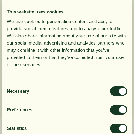
and women.
Zinc contributes to maintaining normal
This website uses cookies
testosterone levels in the blood, as well as to
We use cookies to personalise content and ads, to
normal fertility and reproduction.
provide social media features and to analyse our traffic.
10% rabatt på
We also share information about your use of our site with
our social media, advertising and analytics partners who
Product Information
may combine it with other information that you’ve
din första order
provided to them or that they’ve collected from your use
of their services.
Ingredients
Få löpande erbjudanden, nyttig
kunskap och bli först att ta del av
Consent
Dosage
Necessary
Selection
våra nyheter.
När du prenumererar godkänner du våra villkor,
Preferences
läs mer här
. Genom att även fylla i telefonnumret
samtycker du till att ta emot marknadsförings-SMS
från Närokällan,
läs mer här
. Erbjudandet gäller
Statistics
endast privatpersoner och nya prenumeranter.