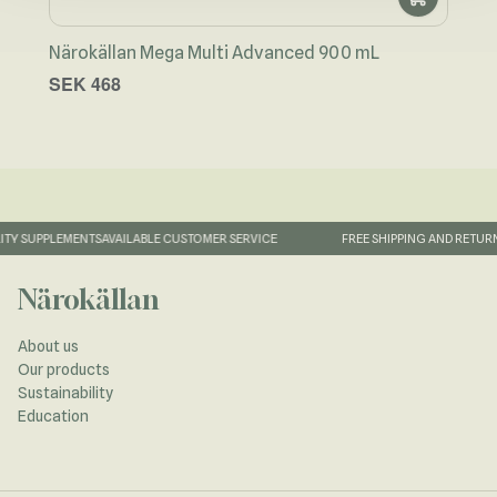
Närokällan Mega Multi Advanced 900 mL
Näro
SEK 468
SEK
TY SUPPLEMENTS
AVAILABLE CUSTOMER SERVICE
FREE SHIPPING AND RETURN
Närokällan
About us
Our products
Sustainability
Education