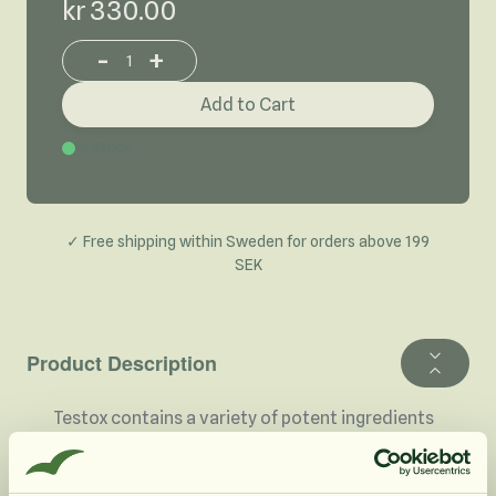
kr 330.00
-
+
Increase or decrease product quantity
Add to Cart
In Stock
✓ Free shipping within Sweden for orders above 199
SEK
Product Description
Testox contains a variety of potent ingredients
that are specifically targeted for performance.
Testox is used with good results by both men