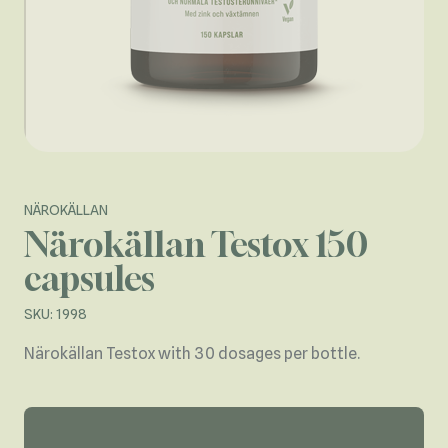
NÄROKÄLLAN
Närokällan Testox 150
capsules
SKU: 1998
Närokällan Testox with 30 dosages per bottle.