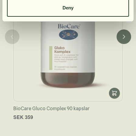
Deny
BioCare Gluco Complex 90 kapslar
Bio
SEK 359
SEK