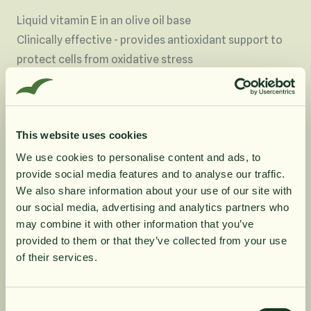
Liquid vitamin E in an olive oil base
Clinically effective - provides antioxidant support to
protect cells from oxidative stress
Optimum support - optimally absorbed, high potency
liquid form with 100iu of vitamin E per 5 drops
Pure - in a simple olive oil base
This website uses cookies
Flexible - only use what you need, easily mixed into
liquids or under the tongue, and convenient to use on
We use cookies to personalise content and ads, to
provide social media features and to analyse our traffic.
the go
10% rabatt på
We also share information about your use of our site with
Especially suited to individuals who have difficulty
our social media, advertising and analytics partners who
swallowing tablets or capsules, those with digestive
may combine it with other information that you’ve
din första order
and absorption difficulties
provided to them or that they’ve collected from your use
Suitable for vegetarians and vegans
of their services.
79 days' supply at 5 drops per day
Få löpande erbjudanden, nyttig
kunskap och bli först att ta del av
Consent