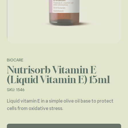
BIOCARE
Nutrisorb Vitamin E
(Liquid Vitamin E) 15ml
SKU: 1546
Liquid vitamin E in a simple olive oil base to protect
cells from oxidative stress.