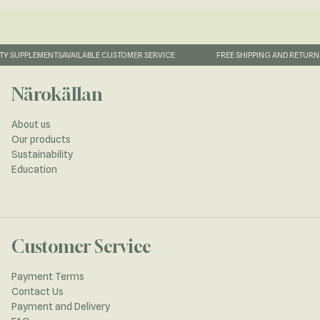
Y SUPPLEMENTS
AVAILABLE CUSTOMER SERVICE
FREE SHIPPING AND RETURNS
Närokällan
About us
Our products
Sustainability
Education
Customer Service
Payment Terms
Contact Us
Payment and Delivery