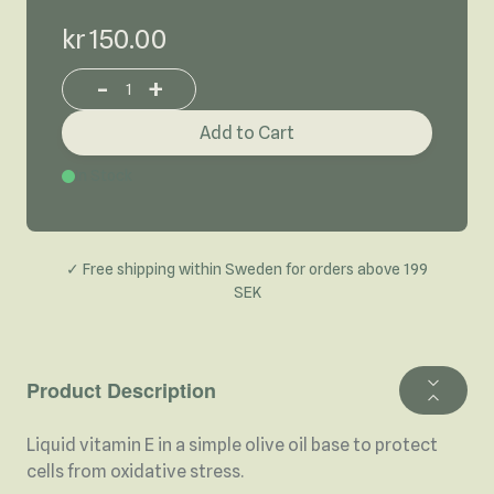
kr 150.00
-
+
Increase or decrease product quantity
Add to Cart
In Stock
✓ Free shipping within Sweden for orders above 199
SEK
Product Description
Liquid vitamin E in a simple olive oil base to protect
cells from oxidative stress.