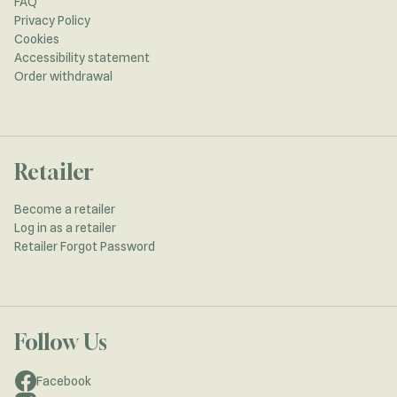
FAQ
Privacy Policy
Cookies
Accessibility statement
Order withdrawal
Retailer
Become a retailer
Log in as a retailer
Retailer Forgot Password
Follow Us
Facebook