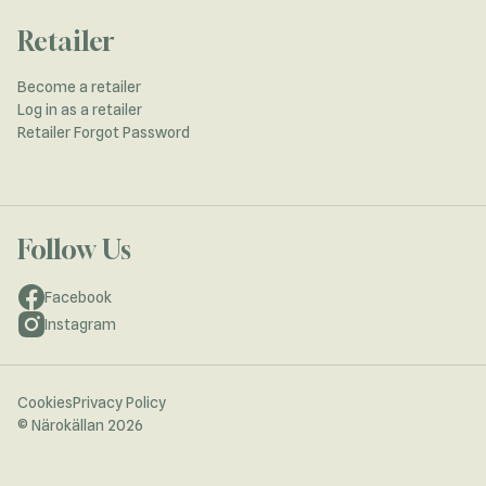
Retailer
Become a retailer
Log in as a retailer
Retailer Forgot Password
Follow Us
Facebook
Instagram
Cookies
Privacy Policy
© Närokällan 2026