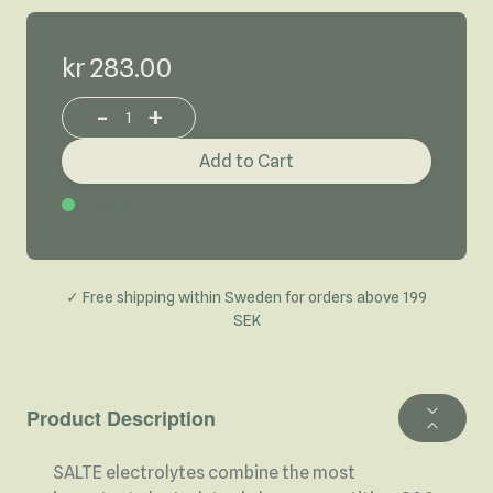
kr 283.00
-
+
Increase or decrease product quantity
Add to Cart
In Stock
✓ Free shipping within Sweden for orders above 199
SEK
Product Description
SALTE electrolytes combine the most