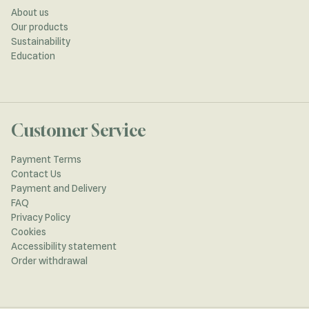
About us
Our products
Sustainability
Education
Customer Service
Payment Terms
Contact Us
Payment and Delivery
FAQ
Privacy Policy
Cookies
Accessibility statement
Order withdrawal