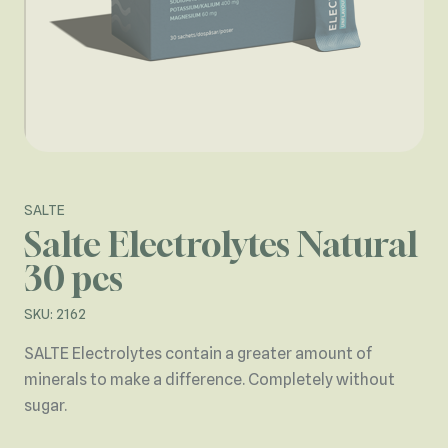
SALTE
Salte Electrolytes Natural
30 pcs
SKU: 2162
SALTE Electrolytes contain a greater amount of
minerals to make a difference. Completely without
sugar.