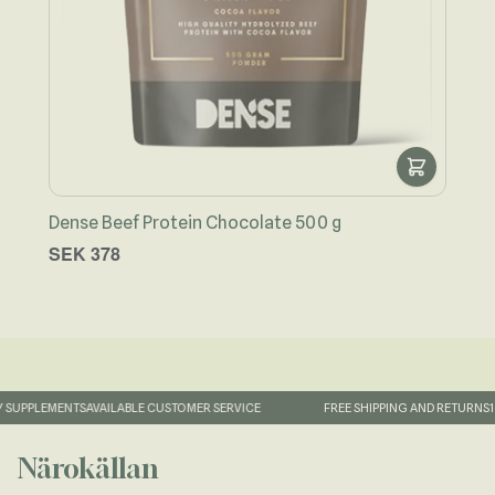
Dense Beef Protein Chocolate 500 g
Näro
SEK 378
SEK
SUPPLEMENTS
AVAILABLE CUSTOMER SERVICE
FREE SHIPPING AND RETURNS
1-
Närokällan