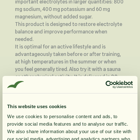
important electrolytes in larger quantities: 800
mg sodium, 400 mg potassium and 60 mg
magnesium, without added sugar.
This product is designed to restore electrolyte
balance and improve performance when
needed.
It is optimal for an active lifestyle and is
advantageously taken before or after training,
at high temperatures in the summer or when
you feel generally tired. Also try it with a sauna
or other physical activity. It is delivered in 30
flexible sachets so you can easily carry these
with you when needed.
Magnesium contributes to normal muscle
This website uses cookies
function
We use cookies to personalise content and ads, to
Magnesium contributes to normal energy
provide social media features and to analyse our traffic.
metabolism
10% rabatt på
We also share information about your use of our site with
Magnesium contributes to the electrolyte
our social media, advertising and analytics partners who