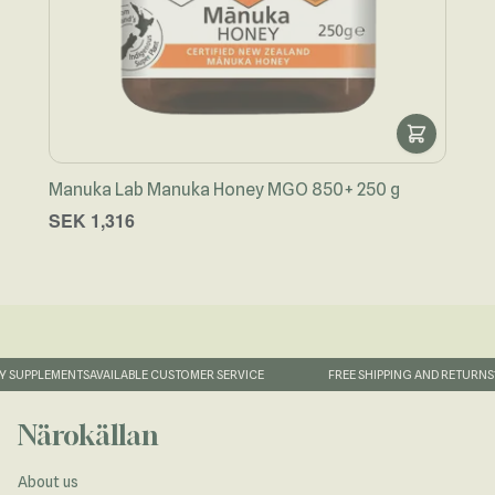
Manuka Lab Manuka Honey MGO 850+ 250 g
Näro
SEK 1,316
SEK
 SUPPLEMENTS
AVAILABLE CUSTOMER SERVICE
FREE SHIPPING AND RETURNS
1
Närokällan
About us