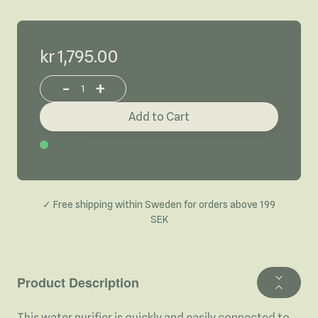
kr 1,795.00
-
+
Increase or decrease product quantity
Add to Cart
In Stock
✓ Free shipping within Sweden for orders above 199
SEK
Product Description
This water purifier is quickly and easily connected to