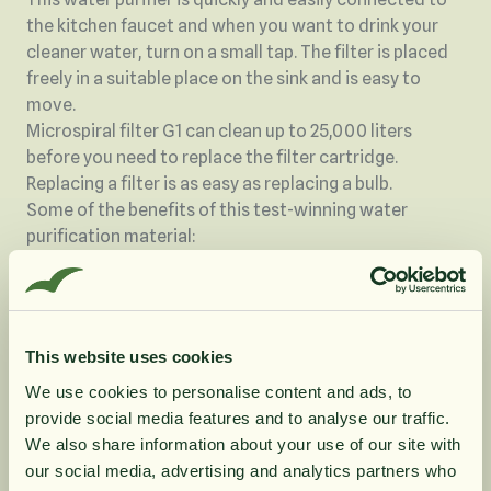
the kitchen faucet and when you want to drink your
cleaner water, turn on a small tap. The filter is placed
freely in a suitable place on the sink and is easy to
move.
Microspiral filter G1 can clean up to 25,000 liters
before you need to replace the filter cartridge.
Replacing a filter is as easy as replacing a bulb.
Some of the benefits of this test-winning water
purification material:
It is a very effective method for removing harmful
pollutants in the water
No substances are released into the water again, even
in the event of pressure shocks in the pipes.
This website uses cookies
The filter material does not emit any subjects, as is
We use cookies to personalise content and ads, to
the case with other technologies such as, for example,
provide social media features and to analyse our traffic.
10% rabatt på
We also share information about your use of our site with
Carbon filter and ceramic filters.
our social media, advertising and analytics partners who
It is an effective barrier against bacteria, viruses and