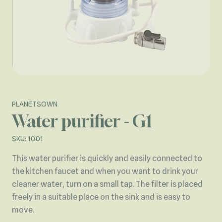
PLANETSOWN
Water purifier - G1
SKU: 1001
This water purifier is quickly and easily connected to
the kitchen faucet and when you want to drink your
cleaner water, turn on a small tap. The filter is placed
freely in a suitable place on the sink and is easy to
move.