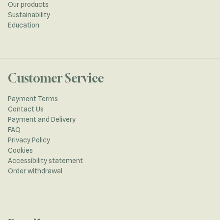
Our products
Sustainability
Education
Customer Service
Payment Terms
Contact Us
Payment and Delivery
FAQ
Privacy Policy
Cookies
Accessibility statement
Order withdrawal