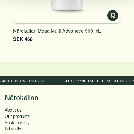
Närokällan Mega Multi Advanced 900 mL
Näro
SEK 468
SEK
LABLE CUSTOMER SERVICE
FREE SHIPPING AND RETURNS
1-3 DAYS SHIP
Närokällan
About us
Our products
Sustainability
Education