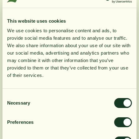
Zechsal hair and body wash enhances the
healing properties of cleansing magnesium with
vitamin-rich Irish moss. Zechsal hair and body
This website uses cookies
wash has a mild refreshing scent and is
wonderfully soft for the skin. Perfect for use on an
We use cookies to personalise content and ads, to
itchy scalp and on tired and lifeless hair.
provide social media features and to analyse our traffic.
We also share information about your use of our site with
Zechsal hair and body wash is 100% natural and
our social media, advertising and analytics partners who
produced according to BDIH's guidelines for
may combine it with other information that you’ve
natural cosmetics.
provided to them or that they’ve collected from your use
of their services.
Product Information
Consent
Necessary
Selection
Ingredients
Preferences