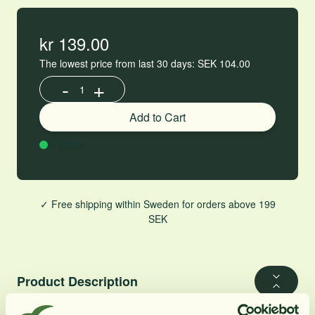
kr 139.00
The lowest price from last 30 days: SEK 104.00
-
+
Increase or decrease product quantity
Add to Cart
In Stock
✓ Free shipping within Sweden for orders above 199
SEK
Product Description