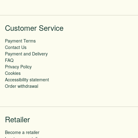
Customer Service
Payment Terms
Contact Us
Payment and Delivery
FAQ
Privacy Policy
Cookies
Accessibility statement
Order withdrawal
Retailer
Become a retailer