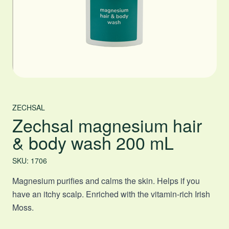
ZECHSAL
Zechsal magnesium hair
& body wash 200 mL
SKU: 1706
Magnesium purifies and calms the skin. Helps if you
have an itchy scalp. Enriched with the vitamin-rich Irish
Moss.