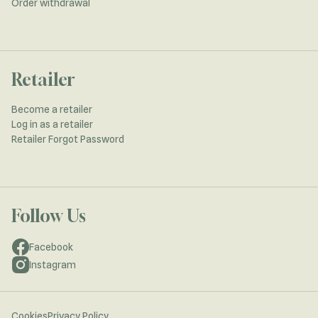
Order withdrawal
Retailer
Become a retailer
Log in as a retailer
Retailer Forgot Password
Follow Us
Facebook
Instagram
Cookies
Privacy Policy