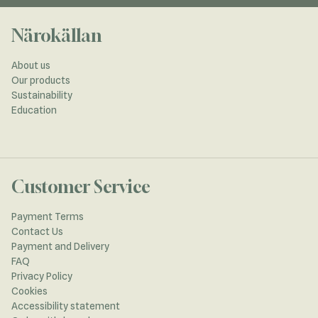
Närokällan
About us
Our products
Sustainability
Education
Customer Service
Payment Terms
Contact Us
Payment and Delivery
FAQ
Privacy Policy
Cookies
Accessibility statement