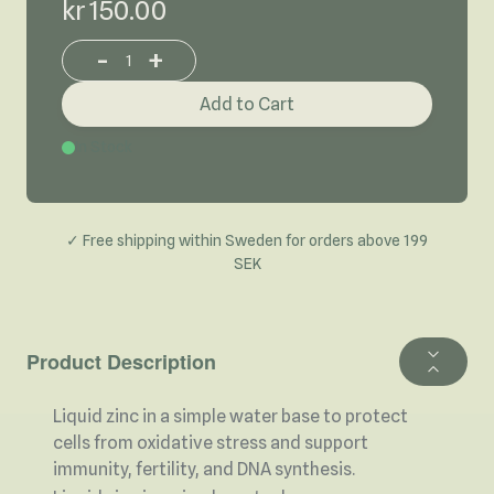
kr 150.00
-
+
Increase or decrease product quantity
Add to Cart
In Stock
✓ Free shipping within Sweden for orders above 199
SEK
Product Description
Liquid zinc in a simple water base to protect
cells from oxidative stress and support
immunity, fertility, and DNA synthesis.