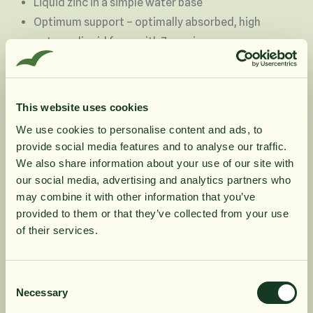
Liquid zinc in a simple water base
Optimum support – optimally absorbed, high
potency liquid form with 7 mg zinc
No unnecessary additives
Flexible – only use what you need, easily mixed
into liquids or under the tongue.
This website uses cookies
Especially suited to individuals who have
We use cookies to personalise content and ads, to
difficulty swallowing tablets or capsules, those
provide social media features and to analyse our traffic.
10% rabatt på
with digestive and absorption difficulties
We also share information about your use of our site with
Trusted product – BioCare has been helping to
our social media, advertising and analytics partners who
may combine it with other information that you’ve
shape a healthier society for over 30 years
din första order
provided to them or that they’ve collected from your use
Suitable for vegetarians and vegans
of their services.
Få löpande erbjudanden, nyttig
Product Information
kunskap och bli först att ta del av
Consent
Necessary
Selection
våra nyheter.