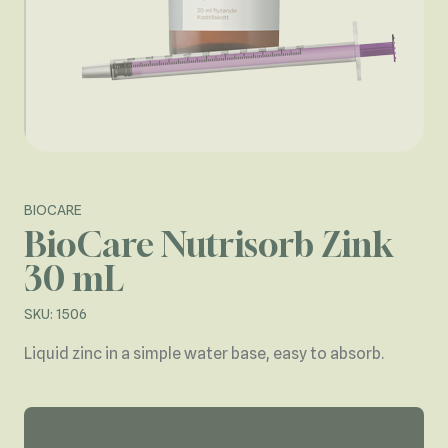
BIOCARE
BioCare Nutrisorb Zink
30 mL
SKU: 1506
Liquid zinc in a simple water base, easy to absorb.