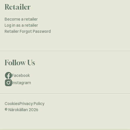
Retailer
Become a retailer
Log in as a retailer
Retailer Forgot Password
Follow Us
Facebook
Instagram
Cookies
Privacy Policy
© Närokällan 2026