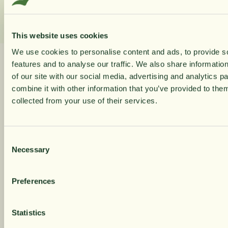
This website uses cookies
We use cookies to personalise content and ads, to provide s
10% rabatt på
features and to analyse our traffic. We also share informatio
Related Products
of our site with our social media, advertising and analytics 
combine it with other information that you’ve provided to them
din första orde
collected from your use of their services.
Navigating through the elements of the carousel is possible using 
Press to skip carousel
Press to go to carousel navigation
Få löpande erbjudanden, nyttig
Consent
kunskap och bli först att ta del av
Necessary
Selection
våra nyheter.
Preferences
När du prenumererar godkänner du våra villkor,
läs mer här
. Genom att även fylla i telefonnumret
samtycker du till att ta emot marknadsförings-S
Statistics
från Närokällan,
läs mer här
. Erbjudandet gäller
endast privatpersoner och nya prenumeranter.