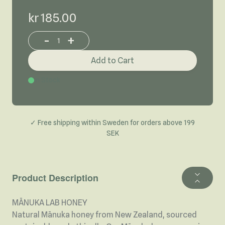
kr 185.00
-
+
Increase or decrease product quantity
Add to Cart
In Stock
✓ Free shipping within Sweden for orders above 199
SEK
Product Description
MĀNUKA LAB HONEY
Natural Mānuka honey from New Zealand, sourced