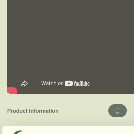
Product Information
Ingredients