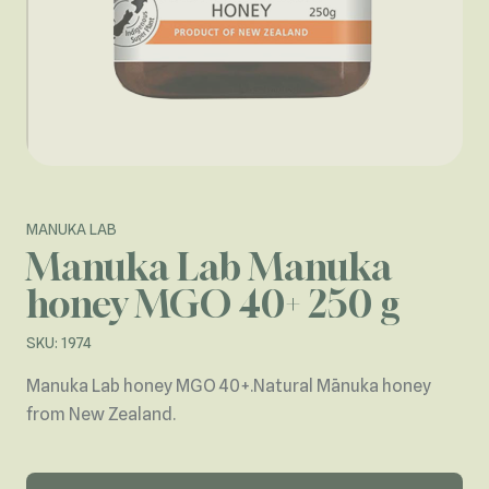
MANUKA LAB
Manuka Lab Manuka
honey MGO 40+ 250 g
SKU: 1974
Manuka Lab honey MGO 40+.Natural Mānuka honey
from New Zealand.