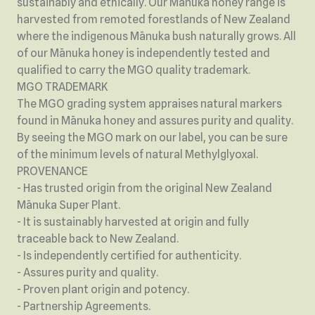
sustainably and ethically. Our Mānuka honey range is
harvested from remoted forestlands of New Zealand
where the indigenous Mānuka bush naturally grows. All
of our Mānuka honey is independently tested and
qualified to carry the MGO quality trademark.
MGO TRADEMARK
The MGO grading system appraises natural markers
found in Mānuka honey and assures purity and quality.
By seeing the MGO mark on our label, you can be sure
of the minimum levels of natural Methylglyoxal.
PROVENANCE
- Has trusted origin from the original New Zealand
Mānuka Super Plant.
- It is sustainably harvested at origin and fully
traceable back to New Zealand.
- Is independently certified for authenticity.
- Assures purity and quality.
- Proven plant origin and potency.
- Partnership Agreements.