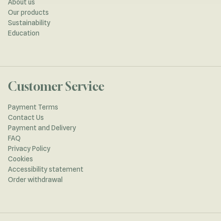
About us
Our products
Sustainability
Education
Customer Service
Payment Terms
Contact Us
Payment and Delivery
FAQ
Privacy Policy
Cookies
Accessibility statement
Order withdrawal