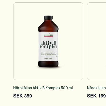
Närokällan Aktiv B Komplex 500 mL
Närokällan
SEK 359
SEK 169