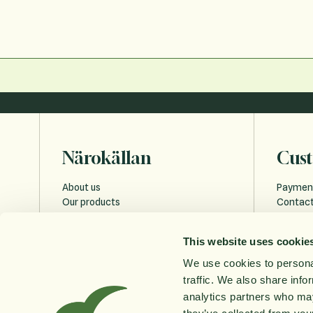
Närokällan
Cust
About us
Paymen
Our products
Contact
Sustainability
Payment
Education
FAQ
This website uses cookie
Privacy 
Cookies
We use cookies to personal
Accessi
traffic. We also share info
Order w
analytics partners who may