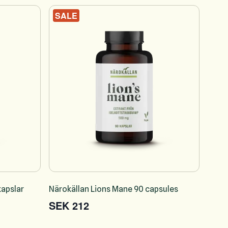
SALE
apslar
Närokällan Lions Mane 90 capsules
SEK 212