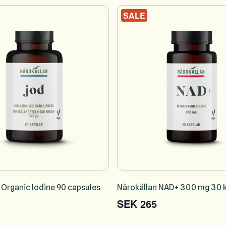
SALE
 Organic Iodine 90 capsules
Närokällan NAD+ 300 mg 30 k
SEK 265