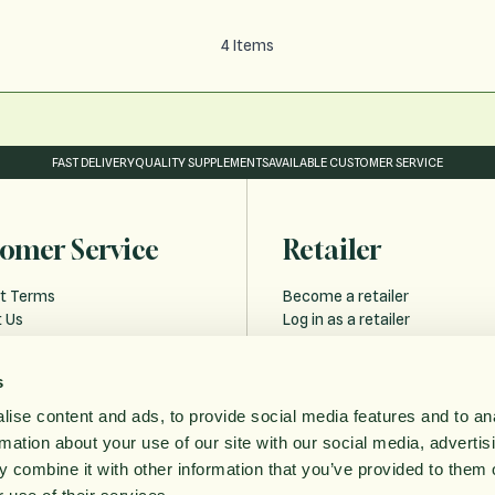
4
Items
FAST DELIVERY
QUALITY SUPPLEMENTS
AVAILABLE CUSTOMER SERVICE
omer Service
Retailer
t Terms
Become a retailer
 Us
Log in as a retailer
 and Delivery
Retailer Forgot Password
s
Policy
ise content and ads, to provide social media features and to an
bility statement
rmation about your use of our site with our social media, advertis
ithdrawal
 combine it with other information that you’ve provided to them o