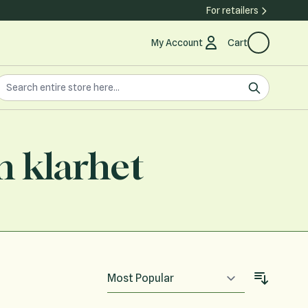
For retailers
My Account
Cart
earch the store
earch
h klarhet