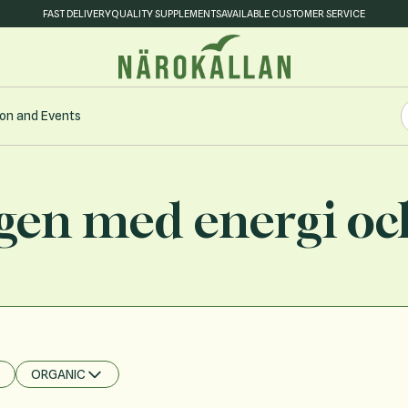
FAST DELIVERY
QUALITY SUPPLEMENTS
AVAILABLE CUSTOMER SERVICE
S
on and Events
S
gen med energi oc
ORGANIC
FILTER