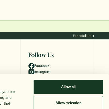
For retailers
Follow Us
Facebook
Instagram
Allow all
alyse our
ing and
Allow selection
r that