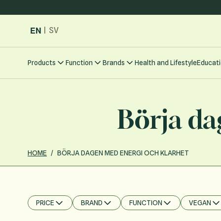
Skip to Content
EN
|
SV
Products
Function
Brands
Health and Lifestyle
Educati
Börja da
HOME
/
BÖRJA DAGEN MED ENERGI OCH KLARHET
PRICE
BRAND
FUNCTION
VEGAN
FILTER
FILTER
FILTER
FILTER