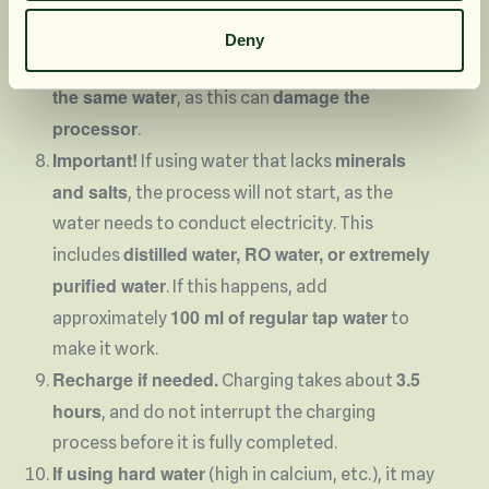
decreases over time.
Empty the bottle and refill it with fresh water
Deny
Do not reuse
before starting the process again.
the same water
damage the
, as this can
processor
.
Important!
minerals
If using water that lacks
and salts
, the process will not start, as the
water needs to conduct electricity. This
distilled water, RO water, or extremely
includes
purified water
. If this happens, add
100 ml of regular tap water
approximately
to
make it work.
Recharge if needed.
3.5
Charging takes about
hours
, and do not interrupt the charging
process before it is fully completed.
If using hard water
(high in calcium, etc.), it may