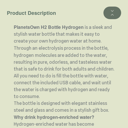
Product Description
PlanetsOwn H2 Bottle Hydrogen
is a sleek and
stylish water bottle that makes it easy to
create your own hydrogen water at home.
Through an
electrolysis process in the bottle,
hydrogen
molecules are added to the water,
resulting in pure, odorless, and tasteless water
that is safe to drink for both adults and children.
All you need to do is fill the bottle with water,
connect the included USB cable, and wait until
the water is charged with hydrogen and ready
to consume.
The bottle is designed with elegant stainless
steel and glass and comes in a stylish gift box.
Why drink hydrogen-enriched water?
Hydrogen-enriched water has become