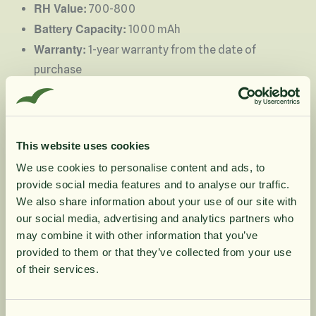
RH Value:
700-800
Battery Capacity:
1000 mAh
Warranty:
1-year warranty from the date of
purchase
Instructions:
Unscrew the top and rinse the bottle before
Important!
use.
When unscrewing the lid, hold
This website uses cookies
the glass instead of the bottom part!
Otherwise, the bottom part may accidentally
We use cookies to personalise content and ads, to
provide social media features and to analyse our traffic.
loosen, causing the gasket to be misplaced or
10% rabatt på
We also share information about your use of our site with
pinched.
our social media, advertising and analytics partners who
USB cable
Connect the
to the socket at the
may combine it with other information that you’ve
din första order
5V1A - also compatible
bottom of the bottle (
provided to them or that they’ve collected from your use
with phone chargers
).
of their services.
red
While charging, the light is
; when fully
Få löpande erbjudanden, nyttig
green
Do not keep water in
charged, it turns
. (