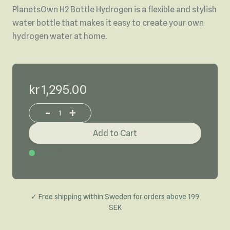
PlanetsOwn H2 Bottle Hydrogen is a flexible and stylish
water bottle that makes it easy to create your own
hydrogen water at home.
kr 1,295.00
-
+
Increase or decrease product quantity
Add to Cart
In Stock
✓ Free shipping within Sweden for orders above 199
SEK