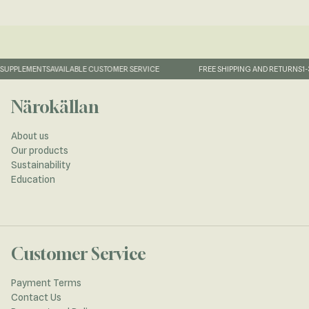
UPPLEMENTS
AVAILABLE CUSTOMER SERVICE
FREE SHIPPING AND RETURNS
1-3
Närokällan
About us
Our products
Sustainability
Education
Customer Service
Payment Terms
Contact Us