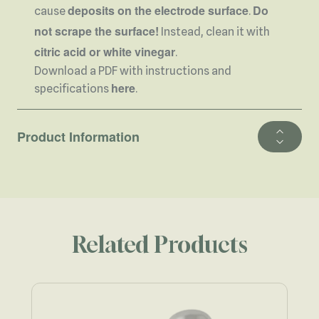
deposits on the electrode surface
Do
cause
.
not scrape the surface!
Instead, clean it with
citric acid or white vinegar
.
Download a PDF with instructions and
here
specifications
.
Product Information
Related Products
Navigating through the elements of the carousel is possible using 
Press to skip carousel
Press to go to carousel navigation