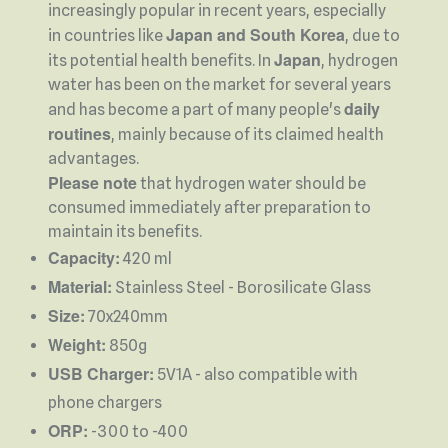
increasingly popular in recent years, especially
Japan and South Korea
in countries like
, due to
Japan
its potential health benefits. In
, hydrogen
water has been on the market for several years
daily
and has become a part of many people's
routines
, mainly because of its claimed health
advantages.
Please note
that hydrogen water should be
consumed immediately after preparation to
maintain its benefits.
Capacity:
420 ml
Material:
Stainless Steel - Borosilicate Glass
Size:
70x240mm
Weight:
850g
USB Charger:
5V1A - also compatible with
phone chargers
ORP:
-300 to -400