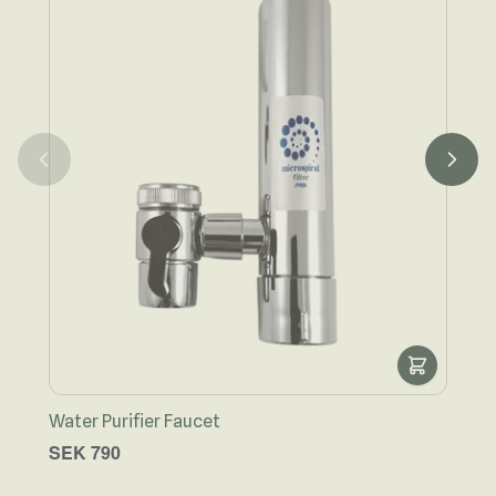
Water Purifier Faucet
Wate
SEK 790
SEK