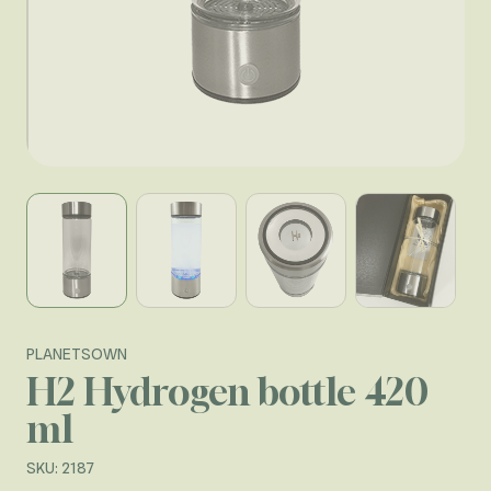
View larger image
View larger image
View larger image
View larger
PLANETSOWN
H2 Hydrogen bottle 420
ml
SKU: 2187