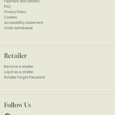
Payment and Delivery
FAQ
Privacy Policy
Cookies
Accessibility statement
Order withdrawal
Retailer
Become a retailer
Log in as a retailer
Retailer Forgot Password
Follow Us